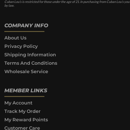
Cuban Lou’s is restricted for those under the age of 21. In purchasing from Cuban Lou’s you
by law.
COMPANY INFO
About Us
Privacy Policy
Shipping Information
Terms And Conditions
Wholesale Service
MEMBER LINKS
My Account
Track My Order
My Reward Points
Customer Care