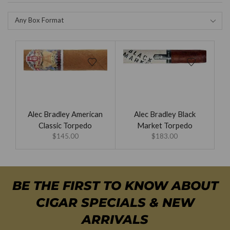
Any Box Format
Alec Bradley American
Alec Bradley Black
Classic Torpedo
Market Torpedo
$
145.00
$
183.00
BE THE FIRST TO KNOW ABOUT
CIGAR SPECIALS & NEW
ARRIVALS