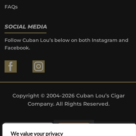
FAQs
SOCIAL MEDIA
Follow Cuban Lou’s below on both Instagram and
Facebook.
Copyright © 2004-2026 Cuban Lou’s Cigar
Company. All Rights Reserved.
We value your privacy