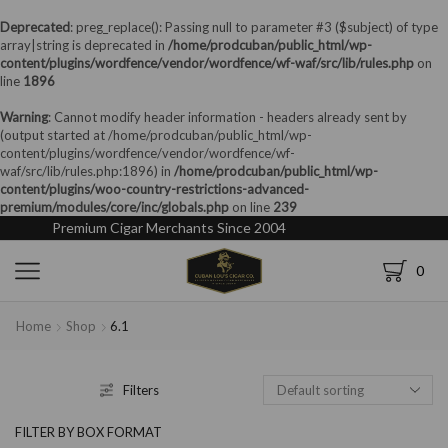
Deprecated
: preg_replace(): Passing null to parameter #3 ($subject) of type
array|string is deprecated in
/home/prodcuban/public_html/wp-
content/plugins/wordfence/vendor/wordfence/wf-waf/src/lib/rules.php
on
line
1896
Warning
: Cannot modify header information - headers already sent by
(output started at /home/prodcuban/public_html/wp-
content/plugins/wordfence/vendor/wordfence/wf-
waf/src/lib/rules.php:1896) in
/home/prodcuban/public_html/wp-
content/plugins/woo-country-restrictions-advanced-
premium/modules/core/inc/globals.php
on line
239
Premium Cigar Merchants Since 2004
0
Home
Shop
6.1
Filters
FILTER BY BOX FORMAT