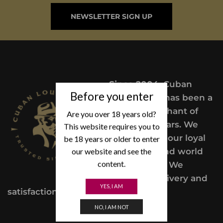
NEWSLETTER SIGN UP
Since 2004,
Cuban
Before you enter
Lou’s Cigars has been a
trusted merchant of
Are you over 18 years old?
Premium cigars. We
This website requires you to
take pride in our loyal
be 18 years or older to enter
customers and world
our website and see the
content.
class service. We
provide a delivery and
YES, I AM
satisfaction guarantee.
NO, I AM NOT