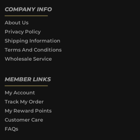
COMPANY INFO
About Us
Privacy Policy
Shipping Information
Terms And Conditions
Wholesale Service
MEMBER LINKS
My Account
Track My Order
My Reward Points
Customer Care
FAQs