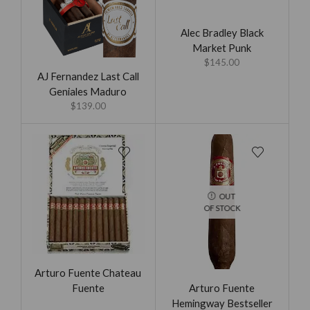
Alec Bradley Black
Market Punk
$
145.00
AJ Fernandez Last Call
Geniales Maduro
$
139.00
OUT
OF STOCK
Arturo Fuente Chateau
Arturo Fuente
Fuente
Hemingway Bestseller