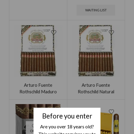
WAITING LIST
Arturo Fuente
Arturo Fuente
Rothschild Maduro
Rothschild Natural
Before you enter
Are you over 18 years old?
OUT
OF STOCK
This website requires you to