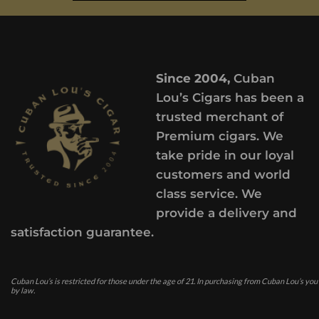
Since 2004,
Cuban
Lou’s Cigars has been a
trusted merchant of
Premium cigars. We
take pride in our loyal
customers and world
class service. We
provide a delivery and
satisfaction guarantee.
Cuban Lou’s is restricted for those under the age of 21. In purchasing from Cuban Lou’s you
by law.