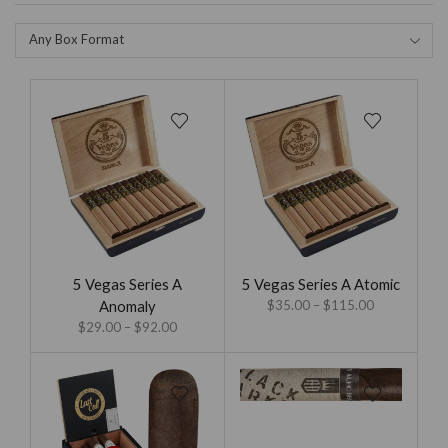
Any Box Format
5 Vegas Series A
5 Vegas Series A Atomic
Anomaly
$
35.00
–
$
115.00
$
29.00
–
$
92.00