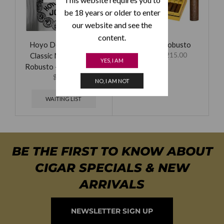
be 18 years or older to enter
our website and see the
content.
Hoyo De Monterrey
Partagas Robusto
Classic No. 450 EMS
$
59.00
–
$
215.00
YES, I AM
Robusto – Bundle of 25
$
84.00
NO, I AM NOT
WAITING LIST
BE THE FIRST TO KNOW ABOUT
CIGAR SPECIALS & NEW
ARRIVALS
NEWSLETTER SIGN UP