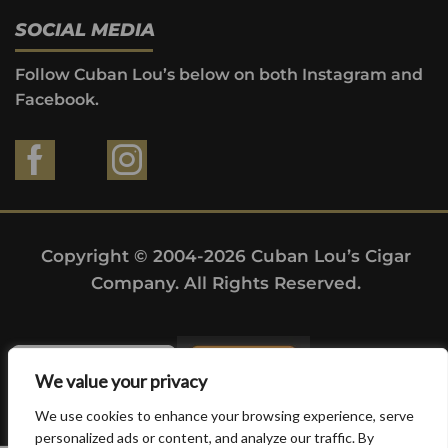
SOCIAL MEDIA
Follow Cuban Lou’s below on both Instagram and
Facebook.
Copyright © 2004-2026 Cuban Lou’s Cigar
Company. All Rights Reserved.
We value your privacy
We use cookies to enhance your browsing experience, serve
personalized ads or content, and analyze our traffic. By