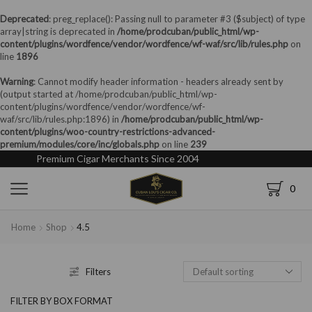
Deprecated
: preg_replace(): Passing null to parameter #3 ($subject) of type
array|string is deprecated in
/home/prodcuban/public_html/wp-
content/plugins/wordfence/vendor/wordfence/wf-waf/src/lib/rules.php
on
line
1896
Warning
: Cannot modify header information - headers already sent by
(output started at /home/prodcuban/public_html/wp-
content/plugins/wordfence/vendor/wordfence/wf-
waf/src/lib/rules.php:1896) in
/home/prodcuban/public_html/wp-
content/plugins/woo-country-restrictions-advanced-
premium/modules/core/inc/globals.php
on line
239
Premium Cigar Merchants Since 2004
0
Home
Shop
4.5
Filters
FILTER BY BOX FORMAT