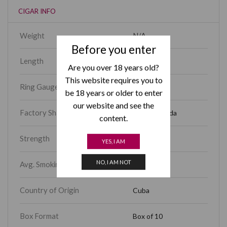
CIGAR INFO
Weight
N/A
Before you enter
Length
5.60
Are you over 18 years old?
This website requires you to
Ring Gauge
46
be 18 years or older to enter
our website and see the
Factory Shape
Corona Gorda
content.
Strength
Full
YES, I AM
NO, I AM NOT
Avg. Smoking Time
30 – 45 min
Country of Origin
Cuba
Box Format
Box of 10