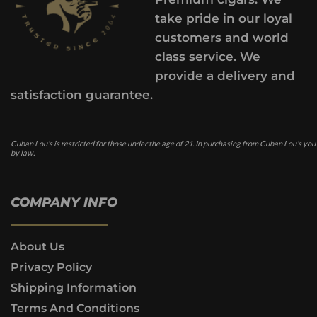
take pride in our loyal
customers and world
class service. We
provide a delivery and
satisfaction guarantee.
Cuban Lou’s is restricted for those under the age of 21. In purchasing from Cuban Lou’s you
by law.
COMPANY INFO
About Us
Privacy Policy
Shipping Information
Terms And Conditions