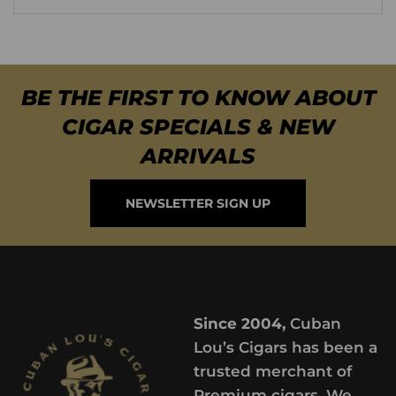
BE THE FIRST TO KNOW ABOUT
CIGAR SPECIALS & NEW
ARRIVALS
NEWSLETTER SIGN UP
Since 2004,
Cuban
Lou’s Cigars has been a
trusted merchant of
Premium cigars. We