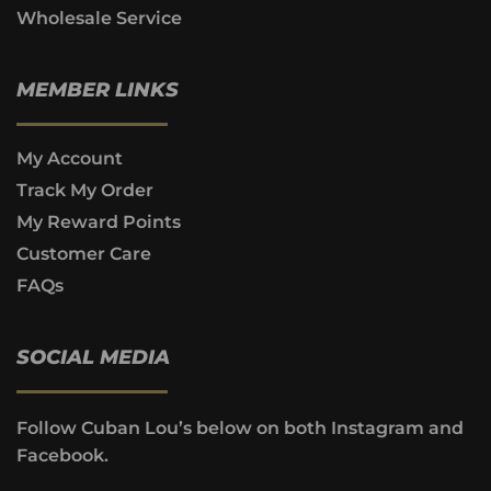
Wholesale Service
MEMBER LINKS
My Account
Track My Order
My Reward Points
Customer Care
FAQs
SOCIAL MEDIA
Follow Cuban Lou’s below on both Instagram and
Facebook.