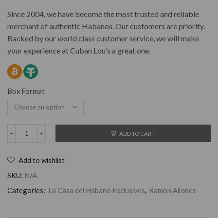
Since 2004, we have become the most trusted and reliable
merchant of authentic Habanos. Our customers are priority.
Backed by our world class customer service, we will make
your experience at Cuban Lou’s a great one.
Box Format
ADD TO CART
Add to wishlist
SKU:
N/A
Categories:
La Casa del Habano Exclusives
,
Ramon Allones