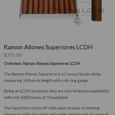
Ramon Allones Superiores LCDH
$
375.00
Overview: Ramon Allones Superiores LCDH
The Ramon Allones Superiores is a Corona Gorda vitola,
measuring 143mm in length with a 46 ring gauge.
Being an LCDH exclusive, they are very limited in availability
with only 5000 boxes of 10 available.
The Superiores starts off with warm aromas of nutmeg,
cinnamon, milk chocolate and cedar, reminiscent of a mug of