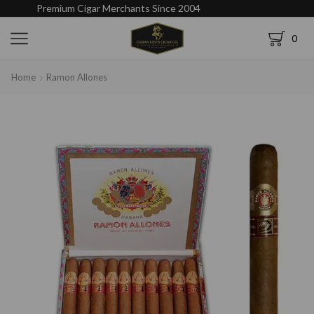
Premium Cigar Merchants Since 2004
0
Home
Ramon Allones