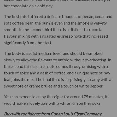
hot chocolate on a cold day.
The first third offered a delicate bouquet of pecan, cedar and
soft coffee bean, the burn is even and the smoke is velvety
smooth. In the second third there is a distinct terracotta
flavour, mixing with a roasted espresso note that increased
significantly from the start.
The body is a solid medium level, and should be smoked
slowly to allow the flavours to unfold without overheating. In
the second third a citrus note comes through, mixing with a
touch of spice and a dash of coffee, and a unique note of bay
leaf joins the mix. The final third is surprisingly creamy with a
sweet note of creme brulee and a touch of white pepper.
You can expect to enjoy this cigar for around 75 minutes, It
would make a lovely pair with a white rum on the rocks.
Buy with confidence from Cuban Lou’s Cigar Company…