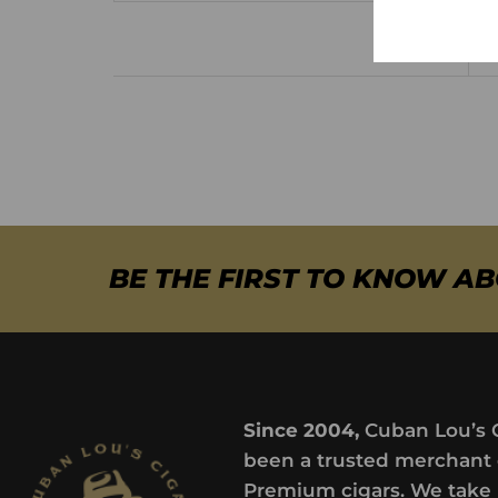
BE THE FIRST TO KNOW A
Since 2004,
Cuban Lou’s 
been a trusted merchant 
Premium cigars. We take 