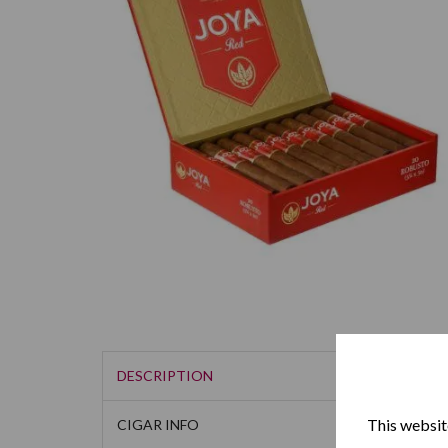
DESCRIPTION
This website
CIGAR INFO