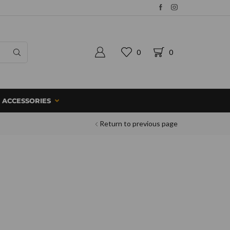
0
0
ACCESSORIES
Return to previous page