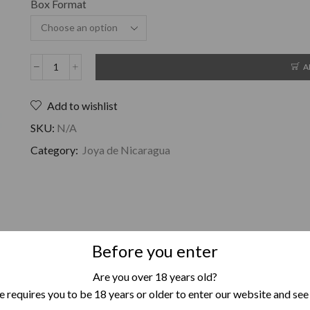
Box Format
A
Add to wishlist
SKU:
N/A
Category:
Joya de Nicaragua
Before you enter
The Joya Red tastes completely different than the rest of the ciga
Are you over 18 years old?
It is exceptionally beautiful in balance with that delicious tast
 requires you to be 18 years or older to enter our website and see
sweetness, is delicious and makes this cigar an all-man’s friend in