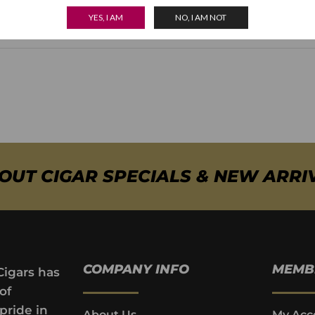
what Joya de Nicaragua wanted to achieve.
YES, I AM
NO, I AM NOT
BOUT CIGAR SPECIALS & NEW ARRI
COMPANY INFO
MEMB
Cigars has
of
pride in
About Us
My Acc