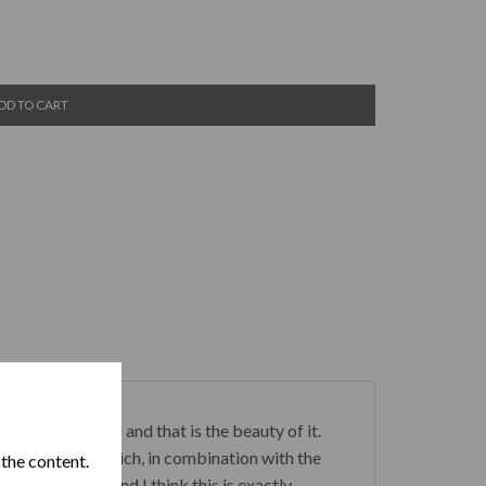
DD TO CART
rs of this brand and that is the beauty of it.
e of dark cocoa which, in combination with the
 the content.
 terms of price and I think this is exactly