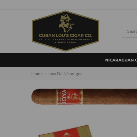
NICARAGUAN 
Home
Joya De Nicaragua