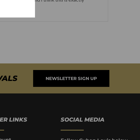
VALS
NEWSLETTER SIGN UP
ER LINKS
SOCIAL MEDIA
ount