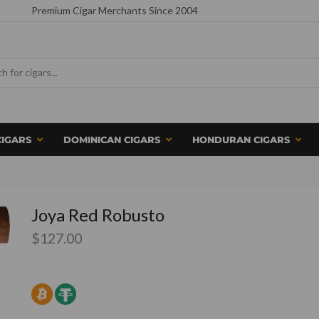
Premium Cigar Merchants Since 2004
CIGARS
DOMINICAN CIGARS
HONDURAN CIGARS
Joya Red Robusto
$
127.00