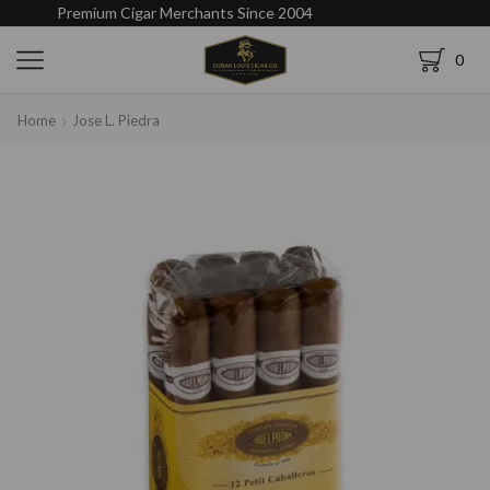
Premium Cigar Merchants Since 2004
0
Home
Jose L. Piedra