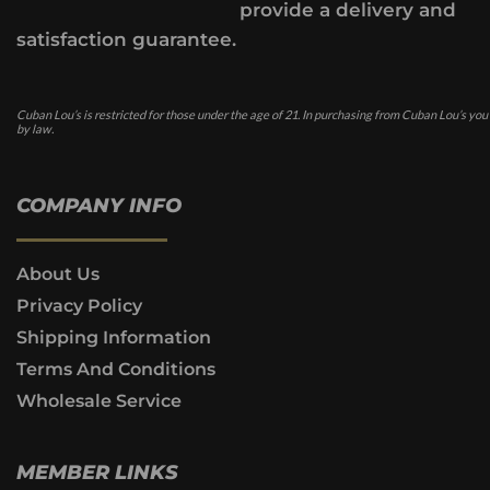
provide a delivery and
satisfaction guarantee.
Cuban Lou’s is restricted for those under the age of 21. In purchasing from Cuban Lou’s you
by law.
COMPANY INFO
About Us
Privacy Policy
Shipping Information
Terms And Conditions
Wholesale Service
MEMBER LINKS