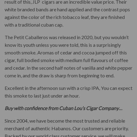
result of this, JLP cigars are an incredible value price. Their
white branded bands are hand applied and the contrast pops
against the color of the rich tobacco leaf, they are finished
with a traditional cuban cap.
The Petit Caballeros was released in 2020, but you wouldn’t
know its youth unless you were told, this is a surprisingly
smooth smoke. Aromas of cedar and cocoa jumped off this
cigar, full bodied smoke with medium full flavours of coffee
and cedar. In the second half notes of vanilla and white pepper
come in, and the draw is sharp from beginning to end.
Excellent in the afternoon sun with a crisp IPA, You can expect
this smoke to last just under an hour.
Buy with confidence from Cuban Lou’s Cigar Company…
Since 2004, we have become the most trusted and reliable
merchant of authentic Habanos. Our customers are priority.
Backed by our world class customer service, we will make