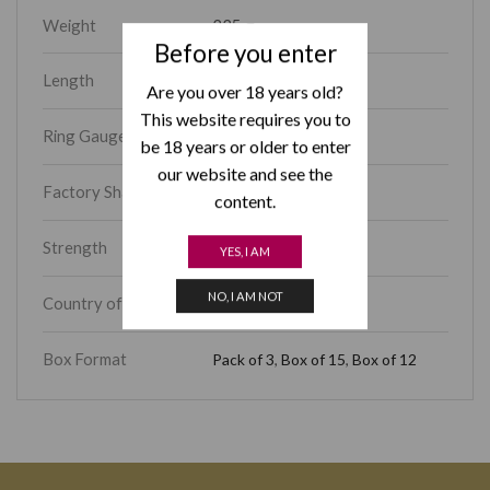
Weight
225 g
Before you enter
Length
4.70
Are you over 18 years old?
This website requires you to
Ring Gauge
48
be 18 years or older to enter
our website and see the
Factory Shape
Coronas Extra
content.
Strength
Medium-Full
YES, I AM
NO, I AM NOT
Country of Origin
Cuba
Box Format
Pack of 3
,
Box of 15
,
Box of 12