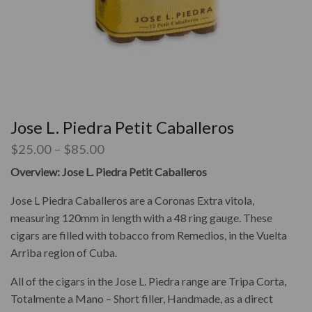
Jose L. Piedra Petit Caballeros
$
25.00
–
$
85.00
Overview: Jose L. Piedra Petit Caballeros
Jose L Piedra Caballeros are a Coronas Extra vitola,
measuring 120mm in length with a 48 ring gauge. These
cigars are filled with tobacco from Remedios, in the
Vuelta
Arriba
region of Cuba.
All of the cigars in the Jose L. Piedra range are Tripa Corta,
Totalmente a Mano – Short filler, Handmade, as a direct