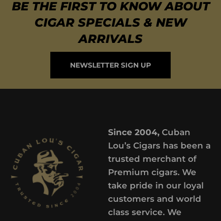
BE THE FIRST TO KNOW ABOUT
CIGAR SPECIALS & NEW
ARRIVALS
NEWSLETTER SIGN UP
Since 2004,
Cuban
Lou’s Cigars has been a
trusted merchant of
Premium cigars. We
take pride in our loyal
customers and world
class service. We