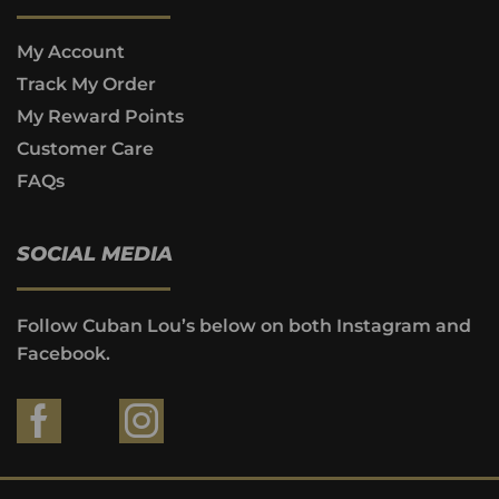
My Account
Track My Order
My Reward Points
Customer Care
FAQs
SOCIAL MEDIA
Follow Cuban Lou’s below on both Instagram and
Facebook.