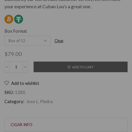
your experience at Cuban Lou’s a great one.
Box Format
Clear
$
79.00
ADD TO CART
Add to wishlist
SKU:
1280
Category:
Jose L. Piedra
CIGAR INFO