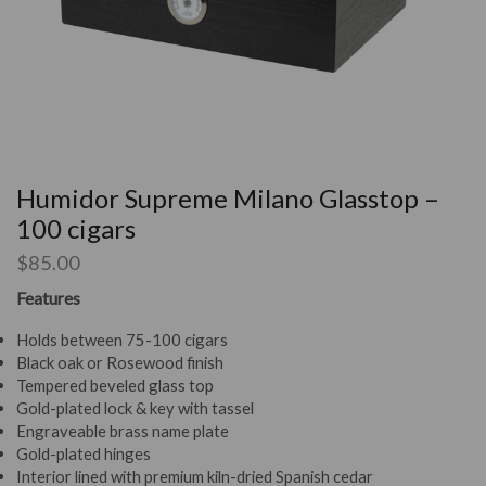
Humidor Supreme Milano Glasstop –
100 cigars
$
85.00
Features
Holds between 75-100 cigars
Black oak or Rosewood finish
Tempered beveled glass top
Gold-plated lock & key with tassel
Engraveable brass name plate
Gold-plated hinges
Interior lined with premium kiln-dried Spanish cedar