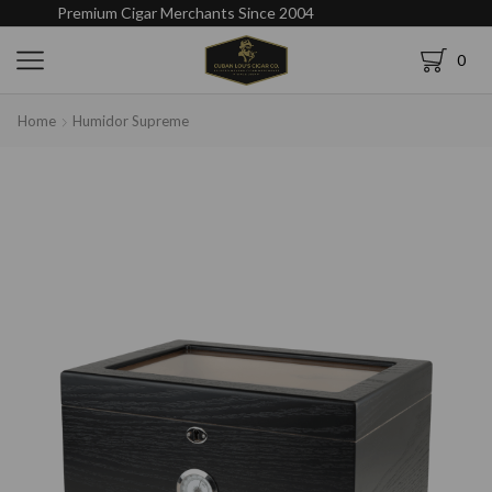
Premium Cigar Merchants Since 2004
0
Home
Humidor Supreme