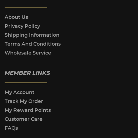
About Us
Privacy Policy
Shipping Information
Terms And Conditions
Wholesale Service
MEMBER LINKS
My Account
Track My Order
My Reward Points
Customer Care
FAQs