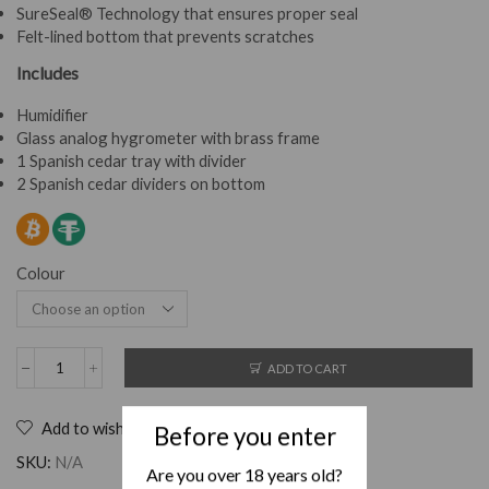
SureSeal® Technology that ensures proper seal
Felt-lined bottom that prevents scratches
Includes
Humidifier
Glass analog hygrometer with brass frame
1 Spanish cedar tray with divider
2 Spanish cedar dividers on bottom
Colour
ADD TO CART
Add to wishlist
Before you enter
SKU:
N/A
Are you over 18 years old?