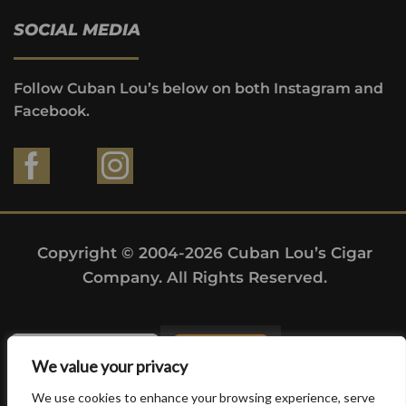
SOCIAL MEDIA
Follow Cuban Lou’s below on both Instagram and
Facebook.
Copyright © 2004-2026 Cuban Lou’s Cigar
Company. All Rights Reserved.
We value your privacy
We use cookies to enhance your browsing experience, serve