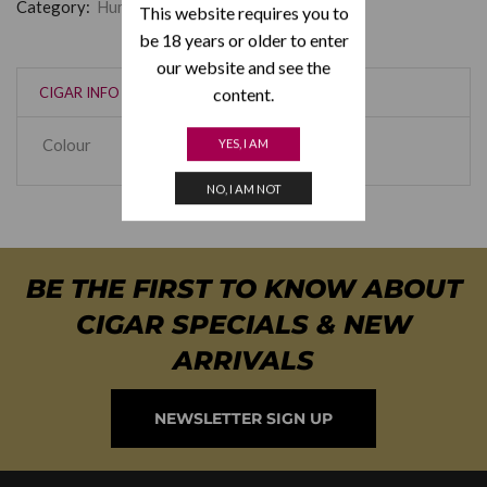
Category:
Humidor Supreme
This website requires you to
be 18 years or older to enter
our website and see the
content.
CIGAR INFO
Colour
Rosewood
,
Black
YES, I AM
NO, I AM NOT
BE THE FIRST TO KNOW ABOUT
CIGAR SPECIALS & NEW
ARRIVALS
NEWSLETTER SIGN UP