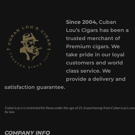
Since 2004,
Cuban
Lou’s Cigars has been a
trusted merchant of
Premium cigars. We
take pride in our loyal
customers and world
class service. We
provide a delivery and
satisfaction guarantee.
Cuban Lou’s is restricted for those under the age of 21. In purchasing from Cuban Lou’s you
by law.
COMPANY INFO