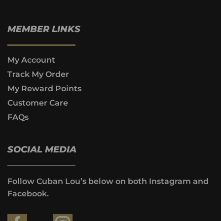
MEMBER LINKS
My Account
Track My Order
My Reward Points
Customer Care
FAQs
SOCIAL MEDIA
Follow Cuban Lou’s below on both Instagram and
Facebook.