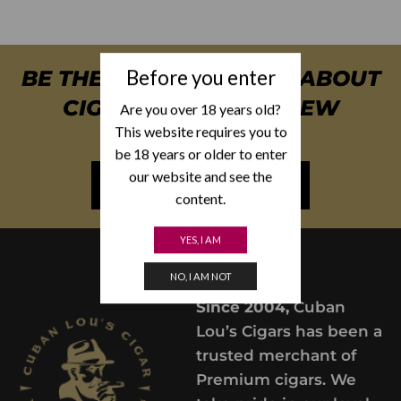
Before you enter
BE THE FIRST TO KNOW ABOUT
CIGAR SPECIALS & NEW
Are you over 18 years old?
This website requires you to
ARRIVALS
be 18 years or older to enter
our website and see the
NEWSLETTER SIGN UP
content.
YES, I AM
NO, I AM NOT
Since 2004,
Cuban
Lou’s Cigars has been a
trusted merchant of
Premium cigars. We