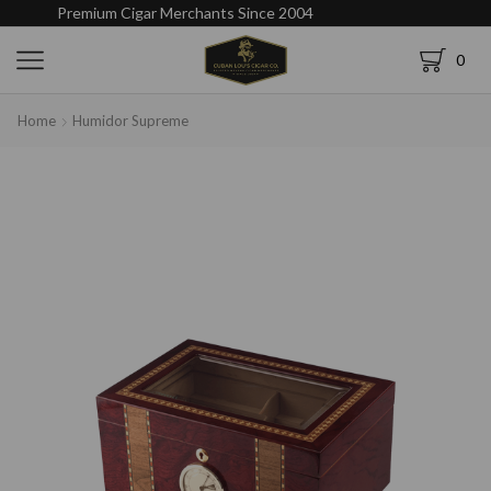
Premium Cigar Merchants Since 2004
0
Home
Humidor Supreme