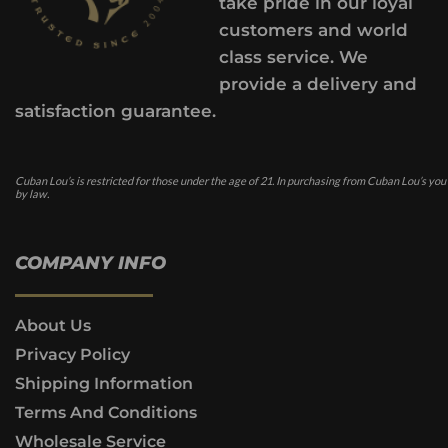
take pride in our loyal
customers and world
class service. We
provide a delivery and
satisfaction guarantee.
Cuban Lou’s is restricted for those under the age of 21. In purchasing from Cuban Lou’s you
by law.
COMPANY INFO
About Us
Privacy Policy
Shipping Information
Terms And Conditions
Wholesale Service