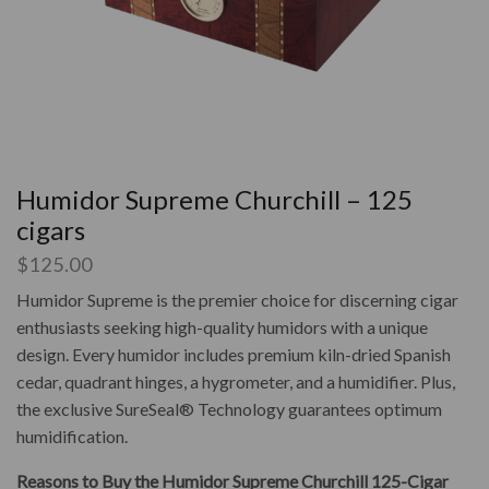
Humidor Supreme Churchill – 125
cigars
$
125.00
Humidor Supreme is the premier choice for discerning cigar
enthusiasts seeking high-quality humidors with a unique
design. Every humidor includes premium kiln-dried Spanish
cedar, quadrant hinges, a hygrometer, and a humidifier. Plus,
the exclusive SureSeal® Technology guarantees optimum
humidification.
Reasons to Buy the Humidor Supreme Churchill 125-Cigar