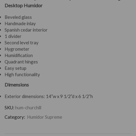
Desktop Humidor
Beveled glass
Handmade inlay
Spanish cedar interior
1 divider
Second level tray
Hygrometer
Humidification
Quadrant hinges
Easy setup
High functionality
Dimensions
Exterior dimensions:
14”w x 9 1⁄2”d x 6 1⁄2”h
SKU:
hum-churchill
Category:
Humidor Supreme