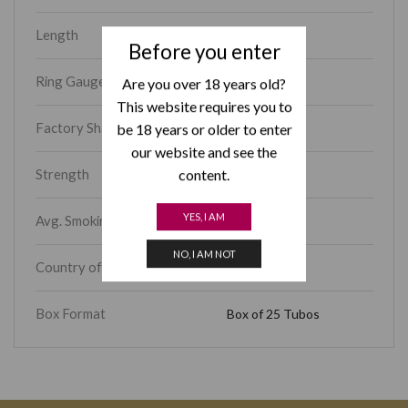
Length
5.00
Before you enter
Ring Gauge
42
Are you over 18 years old?
This website requires you to
Factory Shape
Petit Coronas
be 18 years or older to enter
our website and see the
Strength
content.
Mild
YES, I AM
Avg. Smoking Time
15 – 30 min
NO, I AM NOT
Country of Origin
Cuba
Box Format
Box of 25 Tubos