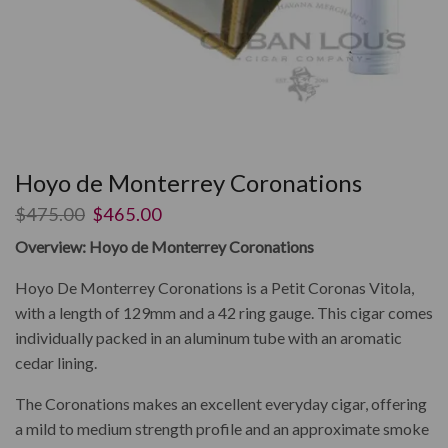
Hoyo de Monterrey Coronations
$
475.00
$
465.00
Overview: Hoyo de Monterrey Coronations
Hoyo De Monterrey Coronations is a Petit Coronas Vitola,
with a length of 129mm and a 42 ring gauge. This cigar comes
individually packed in an aluminum tube with an aromatic
cedar lining.
The Coronations makes an excellent everyday cigar, offering
a mild to medium strength profile and an approximate smoke