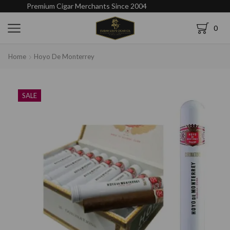
Premium Cigar Merchants Since 2004
0
Home
Hoyo De Monterrey
SALE