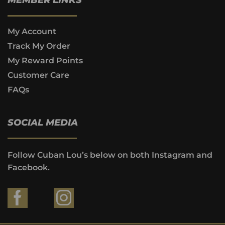
My Account
Track My Order
My Reward Points
Customer Care
FAQs
SOCIAL MEDIA
Follow Cuban Lou’s below on both Instagram and
Facebook.