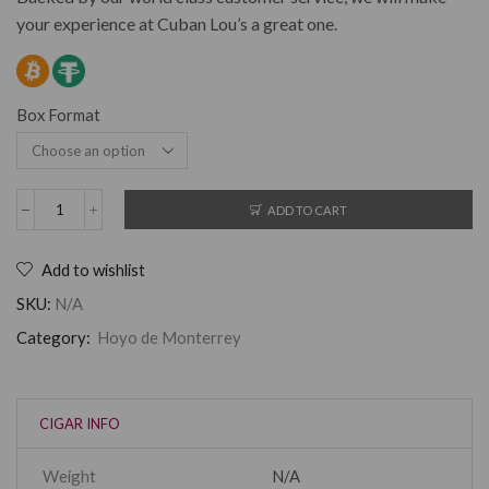
your experience at Cuban Lou’s a great one.
Box Format
ADD TO CART
Add to wishlist
SKU:
N/A
Category:
Hoyo de Monterrey
CIGAR INFO
Weight
N/A