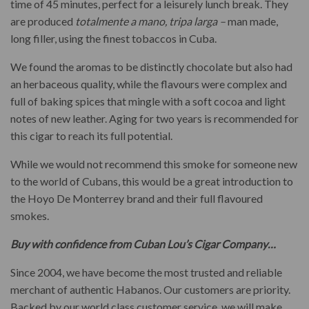
time of 45 minutes, perfect for a leisurely lunch break. They
are produced
totalmente a mano, tripa larga –
man made,
long filler, using the finest tobaccos in Cuba.
We found the aromas to be distinctly chocolate but also had
an herbaceous quality, while the flavours were complex and
full of baking spices that mingle with a soft cocoa and light
notes of new leather. Aging for two years is recommended for
this cigar to reach its full potential.
While we would not recommend this smoke for someone new
to the world of Cubans, this would be a great introduction to
the Hoyo De Monterrey brand and their full flavoured
smokes.
Buy with confidence from Cuban Lou’s Cigar Company…
Since 2004, we have become the most trusted and reliable
merchant of authentic Habanos. Our customers are priority.
Backed by our world class customer service, we will make