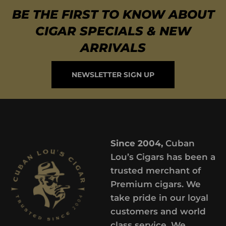
BE THE FIRST TO KNOW ABOUT
CIGAR SPECIALS & NEW
ARRIVALS
NEWSLETTER SIGN UP
Since 2004,
Cuban
Lou’s Cigars has been a
trusted merchant of
Premium cigars. We
take pride in our loyal
customers and world
class service. We