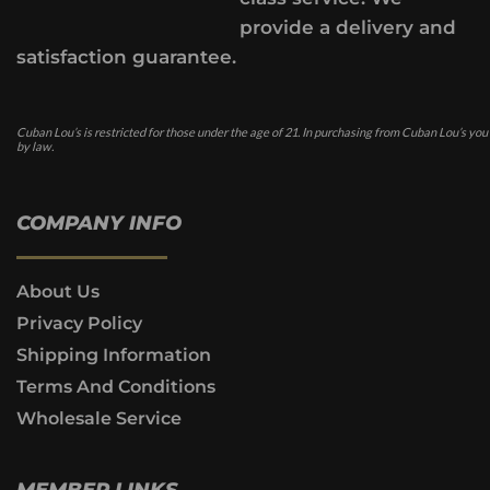
provide a delivery and
satisfaction guarantee.
Cuban Lou’s is restricted for those under the age of 21. In purchasing from Cuban Lou’s you
by law.
COMPANY INFO
About Us
Privacy Policy
Shipping Information
Terms And Conditions
Wholesale Service
MEMBER LINKS