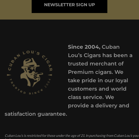
NEWSLETTER SIGN UP
Since 2004,
Cuban
Lou’s Cigars has been a
trusted merchant of
Premium cigars. We
take pride in our loyal
customers and world
class service. We
provide a delivery and
satisfaction guarantee.
Cuban Lou’s is restricted for those under the age of 21. In purchasing from Cuban Lou’s you