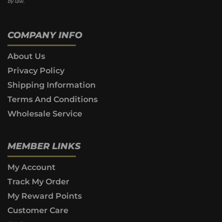
by law.
COMPANY INFO
About Us
Privacy Policy
Shipping Information
Terms And Conditions
Wholesale Service
MEMBER LINKS
My Account
Track My Order
My Reward Points
Customer Care