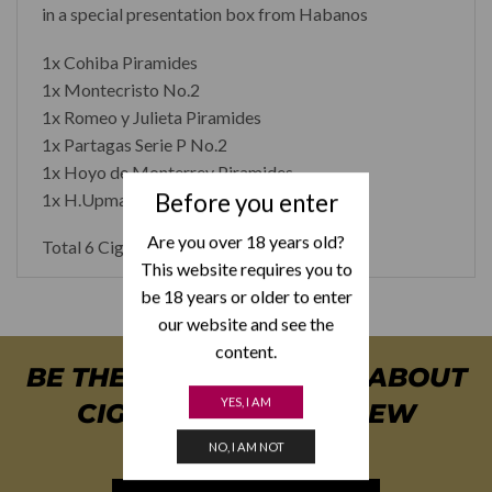
in a special presentation box from Habanos
1x Cohiba Piramides
1x Montecristo No.2
1x Romeo y Julieta Piramides
1x Partagas Serie P No.2
1x Hoyo de Monterrey Piramides
Before you enter
1x H.Upmann No.2
Are you over 18 years old?
Total 6 Cigars
This website requires you to
be 18 years or older to enter
our website and see the
content.
BE THE FIRST TO KNOW ABOUT
YES, I AM
CIGAR SPECIALS & NEW
ARRIVALS
NO, I AM NOT