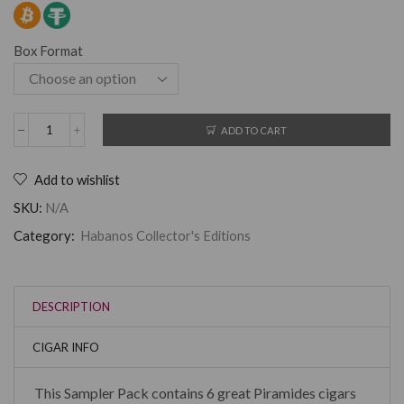
Box Format
ADD TO CART
Add to wishlist
SKU:
N/A
Category:
Habanos Collector's Editions
DESCRIPTION
CIGAR INFO
This Sampler Pack contains 6 great Piramides cigars