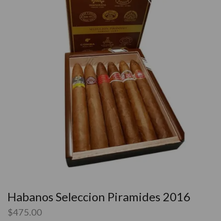
Habanos Seleccion Piramides 2016
$
475.00