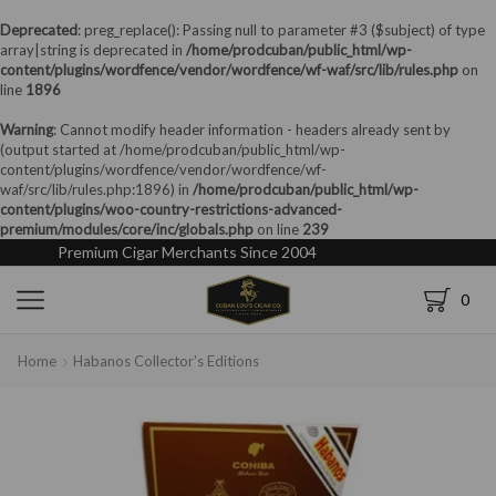
Deprecated
: preg_replace(): Passing null to parameter #3 ($subject) of type
array|string is deprecated in
/home/prodcuban/public_html/wp-
content/plugins/wordfence/vendor/wordfence/wf-waf/src/lib/rules.php
on
line
1896
Warning
: Cannot modify header information - headers already sent by
(output started at /home/prodcuban/public_html/wp-
content/plugins/wordfence/vendor/wordfence/wf-
waf/src/lib/rules.php:1896) in
/home/prodcuban/public_html/wp-
content/plugins/woo-country-restrictions-advanced-
premium/modules/core/inc/globals.php
on line
239
Premium Cigar Merchants Since 2004
0
Home
Habanos Collector's Editions