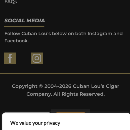
FAQs
SOCIAL MEDIA
Follow Cuban Lou’s below on both Instagram and
Facebook.
Copyright © 2004-2026 Cuban Lou’s Cigar
Company. All Rights Reserved.
We value your privacy