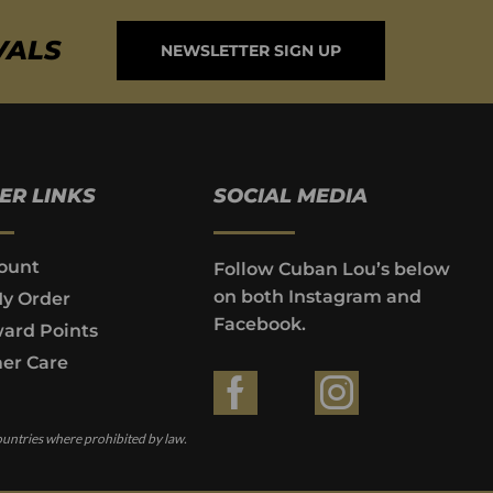
VALS
NEWSLETTER SIGN UP
ER LINKS
SOCIAL MEDIA
ount
Follow Cuban Lou’s below
on both Instagram and
My Order
Facebook.
ard Points
er Care
ountries where prohibited by law.