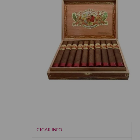
CIGAR INFO