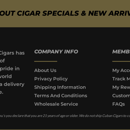
BOUT CIGAR SPECIALS & NEW ARRI
COMPANY INFO
MEMB
Cigars has
of
pride in
About Us
My Acc
world
Privacy Policy
Track 
a delivery
Shipping Information
My Rew
e.
Terms And Conditions
Custom
Wholesale Service
FAQs
u’s you declare that you are 21 years of age or older. We do not ship Cuban Cigars to c