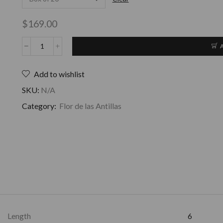
$
169.00
Add to wishlist
SKU:
N/A
Category:
Flor de las Antillas
Length
6