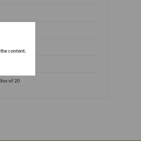
 the content.
Box of 20