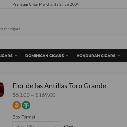
Premium Cigar Merchants Since 2004
CIGARS
DOMINICAN CIGARS
HONDURAN CIGARS
Flor de las Antillas Toro Grande
$
53.00
–
$
169.00
Box Format
Clear