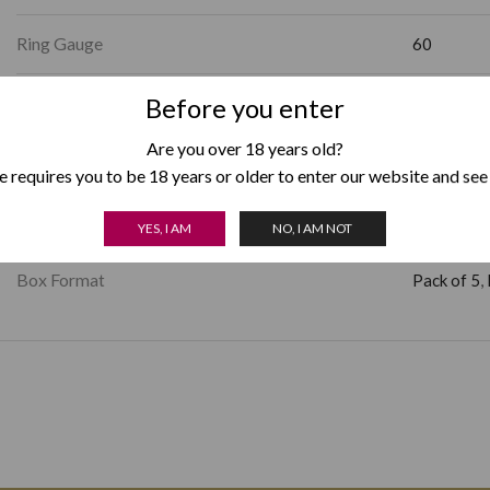
Ring Gauge
60
Factory Shape
Before you enter
Gordo
Are you over 18 years old?
Strength
Full
 requires you to be 18 years or older to enter our website and see
Country of Origin
Nicaragua
YES, I AM
NO, I AM NOT
Box Format
Pack of 5
,