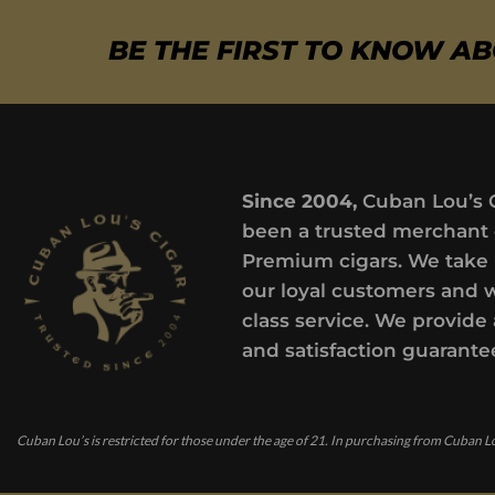
BE THE FIRST TO KNOW A
Since 2004,
Cuban Lou’s 
been a trusted merchant 
Premium cigars. We take 
our loyal customers and 
class service. We provide 
and satisfaction guarante
Cuban Lou’s is restricted for those under the age of 21. In purchasing from Cuban Lo