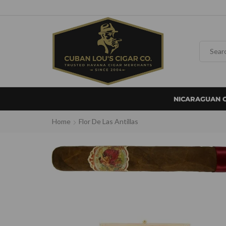
NICARAGUAN 
Home
Flor De Las Antillas