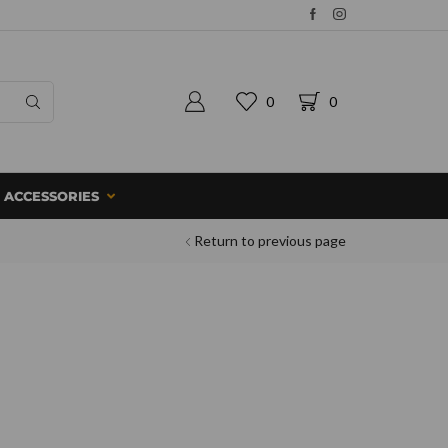
0
0
ACCESSORIES
Return to previous page