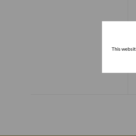
This website