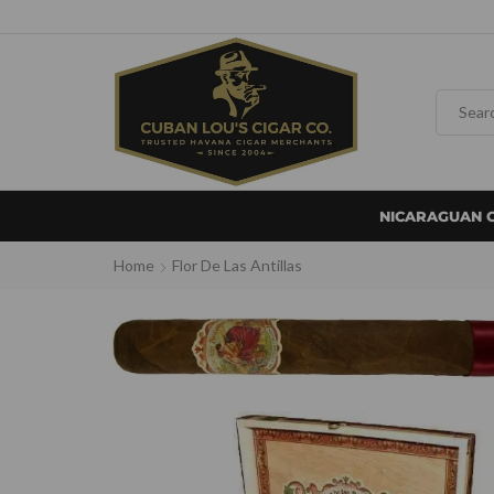
NICARAGUAN 
Home
Flor De Las Antillas