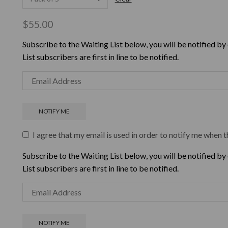
$
55.00
Subscribe to the Waiting List below, you will be notified by
List subscribers are first in line to be notified.
I agree that my email is used in order to notify me when t
Subscribe to the Waiting List below, you will be notified by
List subscribers are first in line to be notified.