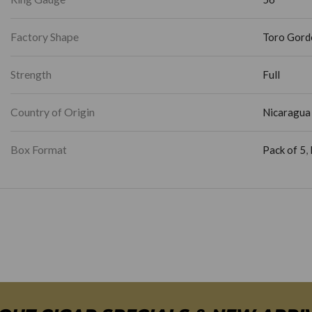
Factory Shape
Toro Gord
Strength
Full
Country of Origin
Nicaragua
Box Format
Pack of 5
,