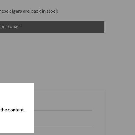
hese cigars are back in stock
ADD TO CART
 the content.