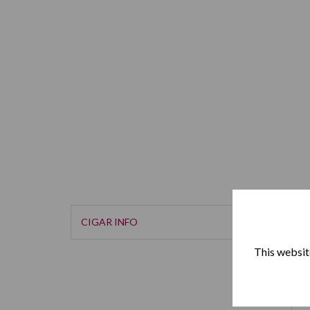
CIGAR INFO
This website