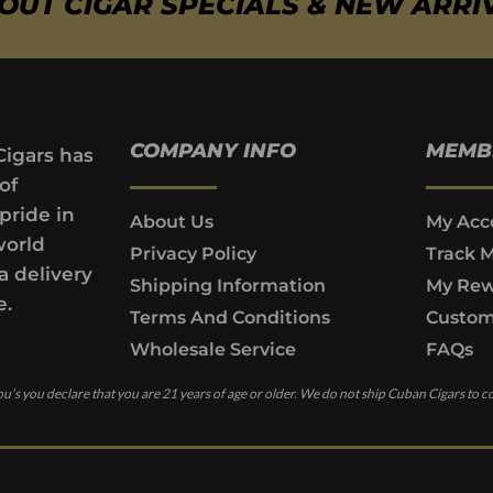
BOUT CIGAR SPECIALS & NEW ARRI
COMPANY INFO
MEMB
Cigars has
of
pride in
About Us
My Acc
world
Privacy Policy
Track 
a delivery
Shipping Information
My Rew
e.
Terms And Conditions
Custom
Wholesale Service
FAQs
u’s you declare that you are 21 years of age or older. We do not ship Cuban Cigars to c