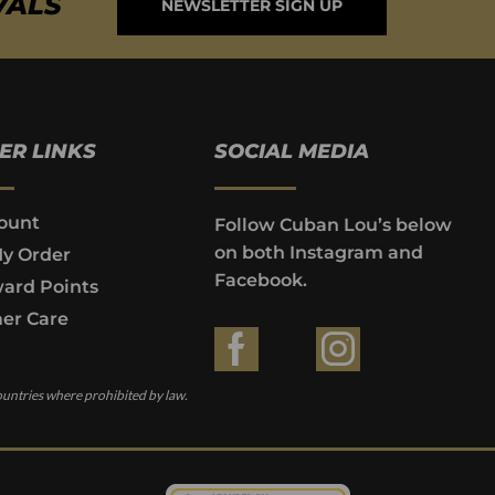
VALS
NEWSLETTER SIGN UP
ER LINKS
SOCIAL MEDIA
ount
Follow Cuban Lou’s below
on both Instagram and
My Order
Facebook.
ard Points
er Care
ountries where prohibited by law.