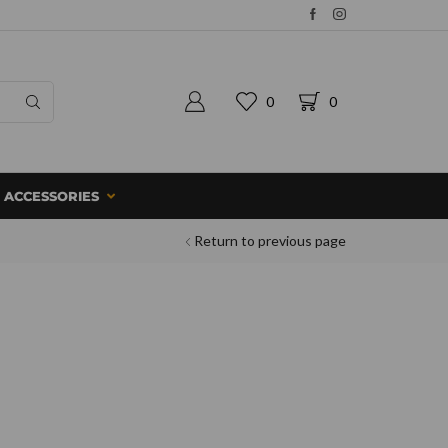
0
0
ACCESSORIES
Return to previous page