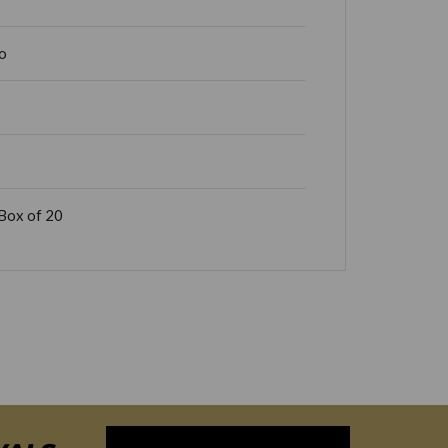
o
Box of 20