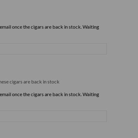
 email once the cigars are back in stock. Waiting
hese cigars are back in stock
 email once the cigars are back in stock. Waiting