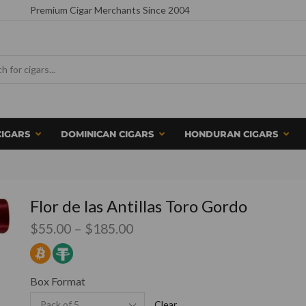
Premium Cigar Merchants Since 2004
CIGARS
DOMINICAN CIGARS
HONDURAN CIGARS
Flor de las Antillas Toro Gordo
$
55.00
–
$
185.00
Box Format
Clear