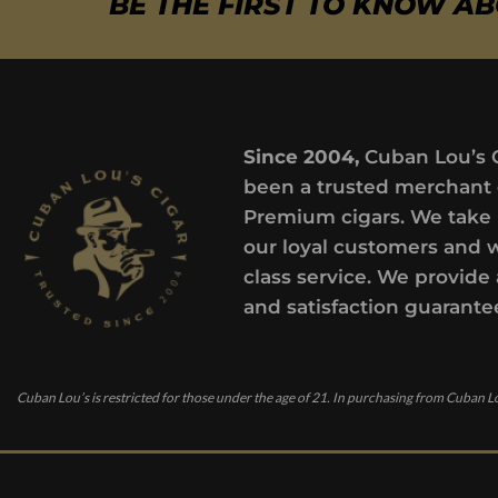
BE THE FIRST TO KNOW A
Since 2004,
Cuban Lou’s 
been a trusted merchant 
Premium cigars. We take 
our loyal customers and 
class service. We provide 
and satisfaction guarante
Cuban Lou’s is restricted for those under the age of 21. In purchasing from Cuban Lo