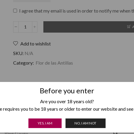
I agree that my email is used in order to notify me when t
Add to wishlist
SKU:
N/A
Category:
Flor de las Antillas
Before you enter
Are you over 18 years old?
Weight
1 g
 requires you to be 18 years or older to enter our website and see
Length
6.5
YES, I AM
NO, I AM NOT
Ring Gauge
56