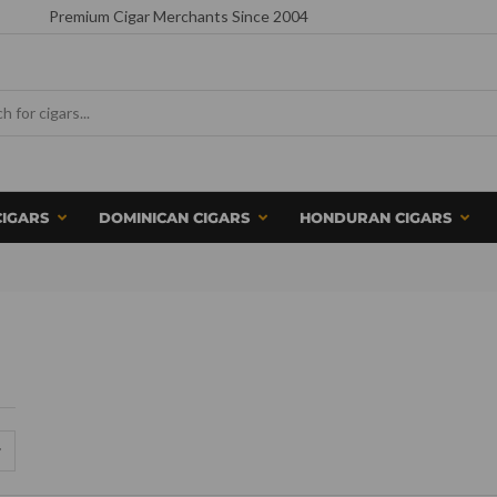
Premium Cigar Merchants Since 2004
CIGARS
DOMINICAN CIGARS
HONDURAN CIGARS