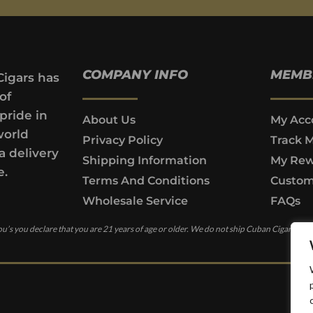
COMPANY INFO
MEMB
Cigars has
of
pride in
About Us
My Acc
world
Privacy Policy
Track 
a delivery
Shipping Information
My Rew
e.
Terms And Conditions
Custom
Wholesale Service
FAQs
u’s you declare that you are 21 years of age or older. We do not ship Cuban Cigars to c