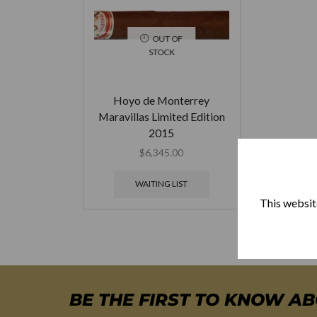
OUT OF
STOCK
Hoyo de Monterrey
Maravillas Limited Edition
2015
$
6,345.00
WAITING LIST
This website
BE THE FIRST TO KNOW A