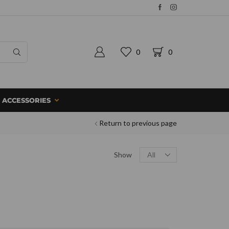
0
0
ACCESSORIES
Return to previous page
Show