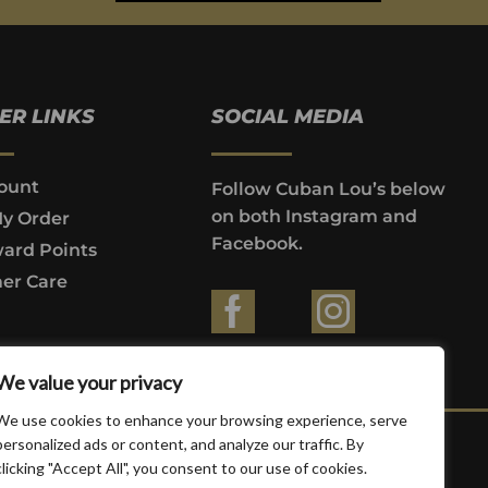
ER LINKS
SOCIAL MEDIA
ount
Follow Cuban Lou’s below
on both Instagram and
My Order
Facebook.
ard Points
er Care
ountries where prohibited by law.
We value your privacy
We use cookies to enhance your browsing experience, serve
personalized ads or content, and analyze our traffic. By
clicking "Accept All", you consent to our use of cookies.