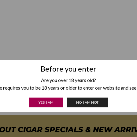
Before you enter
Are you over 18 years old?
 requires you to be 18 years or older to enter our website and see
YES, I AM
NO, I AM NOT
BOUT CIGAR SPECIALS & NEW ARRI