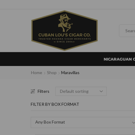
NICARAGUAN 
Home
Shop
Maravillas
Filters
FILTER BY BOX FORMAT
Any Box Format