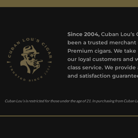
Since 2004,
Cuban Lou’s 
been a trusted merchant 
Premium cigars. We take 
our loyal customers and 
class service. We provide 
and satisfaction guarante
Cuban Lou’s is restricted for those under the age of 21. In purchasing from Cuban Lo