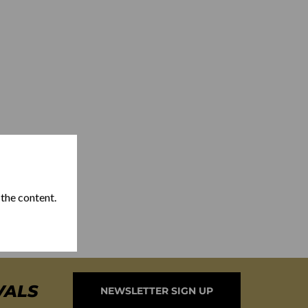
 the content.
VALS
NEWSLETTER SIGN UP