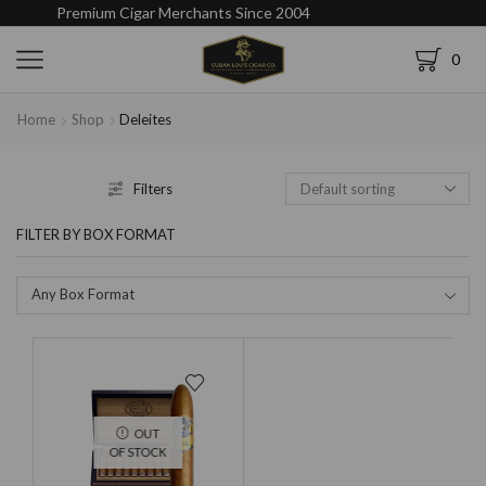
Premium Cigar Merchants Since 2004
0
Home
Shop
Deleites
Filters
FILTER BY BOX FORMAT
Any Box Format
OUT
OF STOCK