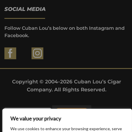
SOCIAL MEDIA
Follow Cuban Lou’s below on both Instagram and
Facebook.
Copyright © 2004-2026 Cuban Lou’s Cigar
Company. All Rights Reserved.
We value your privacy
We use cookies to enhance your browsing experience, serve