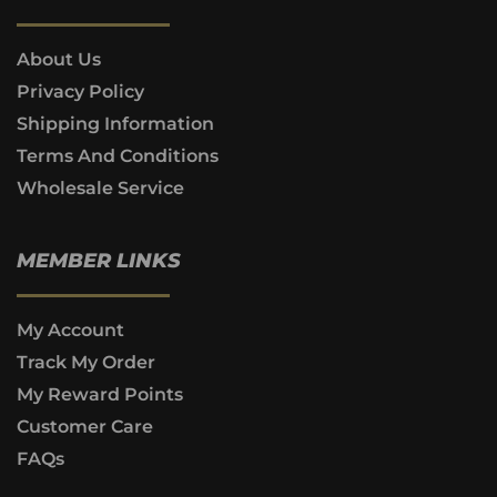
About Us
Privacy Policy
Shipping Information
Terms And Conditions
Wholesale Service
MEMBER LINKS
My Account
Track My Order
My Reward Points
Customer Care
FAQs