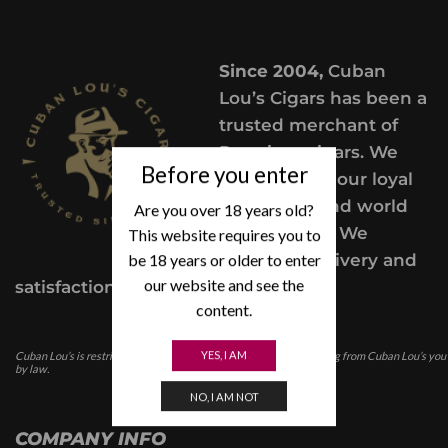
Since 2004,
Cuban
Lou’s Cigars has been a
trusted merchant of
Premium cigars. We
Before you enter
take pride in our loyal
customers and world
Are you over 18 years old?
class service. We
This website requires you to
be 18 years or older to enter
provide a delivery and
our website and see the
satisfaction guarantee.
content.
YES, I AM
Cuban Lou’s is restricted for those under the age of 21. In purchasing from Cuban Lou’s you
by law.
NO, I AM NOT
COMPANY INFO