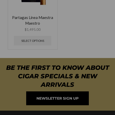
Partagas Linea Maestra
Maestro
$
1,495.00
SELECT OPTIONS
BE THE FIRST TO KNOW ABOUT
CIGAR SPECIALS & NEW
ARRIVALS
NEWSLETTER SIGN UP