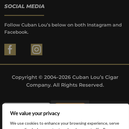
SOCIAL MEDIA
Follow Cuban Lou’s below on both Instagram and
Facebook.
Copyright © 2004-2026 Cuban Lou’s Cigar
Company. All Rights Reserved.
We value your privacy
We use cookies to enhance your browsing experience, serve