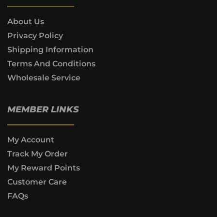
About Us
Privacy Policy
Shipping Information
Terms And Conditions
Wholesale Service
MEMBER LINKS
My Account
Track My Order
My Reward Points
Customer Care
FAQs