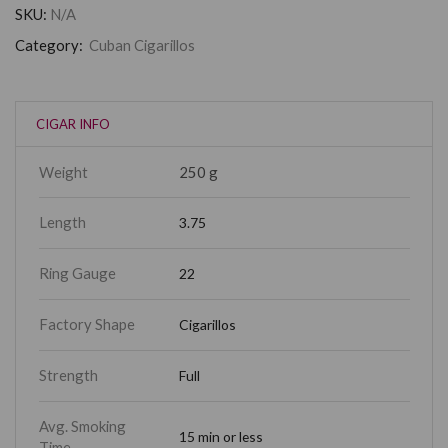
SKU:
N/A
Category:
Cuban Cigarillos
CIGAR INFO
Weight
250 g
Length
3.75
Ring Gauge
22
Factory Shape
Cigarillos
Strength
Full
Avg. Smoking
15 min or less
Time