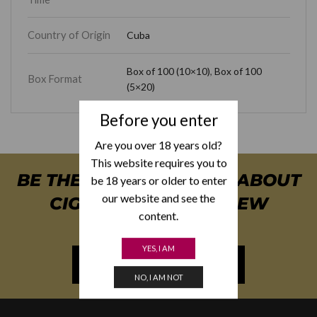
Country of Origin
Cuba
Box of 100 (10×10)
,
Box of 100
Box Format
(5×20)
Before you enter
Are you over 18 years old?
This website requires you to
BE THE FIRST TO KNOW ABOUT
be 18 years or older to enter
our website and see the
CIGAR SPECIALS & NEW
content.
ARRIVALS
YES, I AM
NEWSLETTER SIGN UP
NO, I AM NOT