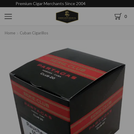
Premium Cigar Merchants Since 2004
0
Home
Cuban Cigarillos