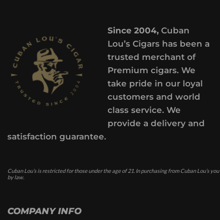
Since 2004,
Cuban
Lou’s Cigars has been a
trusted merchant of
Premium cigars. We
take pride in our loyal
customers and world
class service. We
provide a delivery and
satisfaction guarantee.
Cuban Lou’s is restricted for those under the age of 21. In purchasing from Cuban Lou’s you
by law.
COMPANY INFO