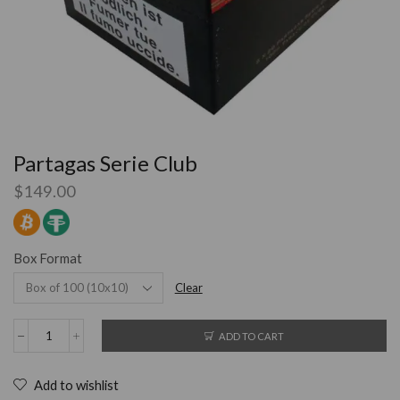
Partagas Serie Club
$
149.00
Box Format
Clear
ADD TO CART
Add to wishlist