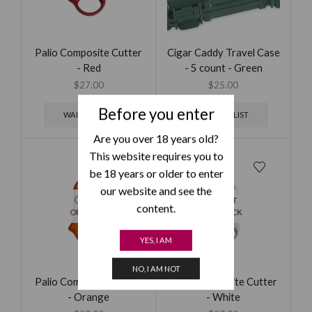
Palio Composite Cutter
Cigar Caddy Travel Case
- Red
- 5 count - Green
$
27.00
$
25.00
Before you enter
WAITING LIST
WAITING LIST
Are you over 18 years old?
This website requires you to
be 18 years or older to enter
our website and see the
OUT
OUT
content.
OF STOCK
OF STOCK
YES, I AM
NO, I AM NOT
Palio Composite Cutter
Palio Composite Cutter
- Orange
- White