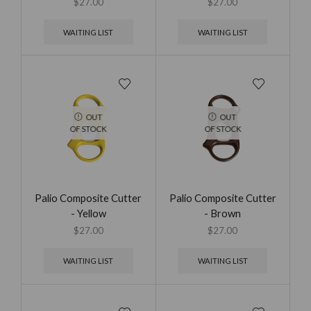
$
27.00
$
27.00
WAITING LIST
WAITING LIST
OUT
OUT
OF STOCK
OF STOCK
Palio Composite Cutter
Palio Composite Cutter
- Yellow
- Brown
$
27.00
$
27.00
WAITING LIST
WAITING LIST