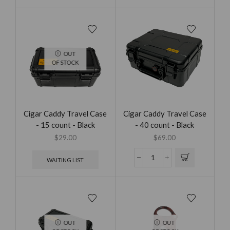
OUT
OF STOCK
Cigar Caddy Travel Case
Cigar Caddy Travel Case
- 15 count - Black
- 40 count - Black
$
29.00
$
69.00
WAITING LIST
OUT
OUT