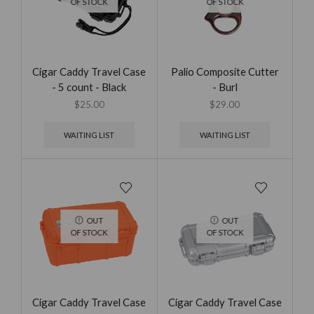
OF STOCK
OF STOCK
Cigar Caddy Travel Case
Palio Composite Cutter
- 5 count - Black
- Burl
$
25.00
$
29.00
WAITING LIST
WAITING LIST
OUT
OUT
OF STOCK
OF STOCK
Cigar Caddy Travel Case
Cigar Caddy Travel Case