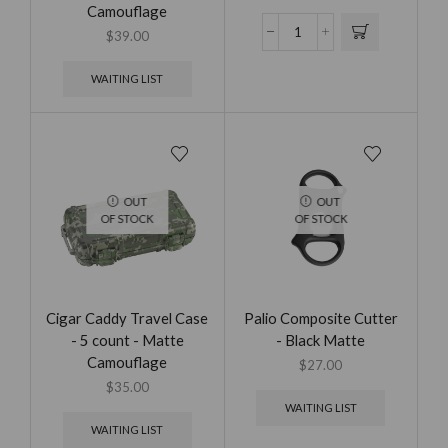
Camouflage
$
39.00
WAITING LIST
OUT
OUT
OF STOCK
OF STOCK
Cigar Caddy Travel Case
Palio Composite Cutter
- 5 count - Matte
- Black Matte
Camouflage
$
27.00
$
35.00
WAITING LIST
WAITING LIST