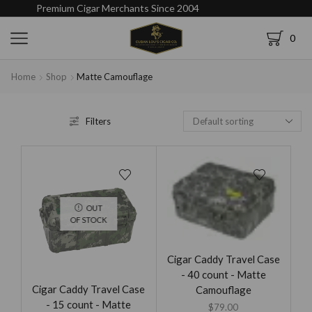
Premium Cigar Merchants Since 2004
0
Home
Shop
Matte Camouflage
Filters
OUT
OF STOCK
Cigar Caddy Travel Case
- 40 count - Matte
Cigar Caddy Travel Case
Camouflage
- 15 count - Matte
$
79.00