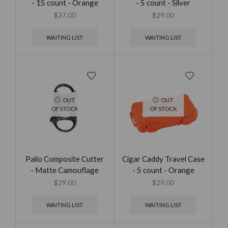
- 15 count - Orange
- 5 count - Silver
$
37.00
$
29.00
WAITING LIST
WAITING LIST
OUT
OUT
OF STOCK
OF STOCK
Palio Composite Cutter
Cigar Caddy Travel Case
- Matte Camouflage
- 5 count - Orange
$
29.00
$
29.00
WAITING LIST
WAITING LIST