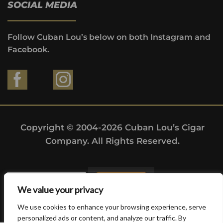
SOCIAL MEDIA
Follow Cuban Lou’s below on both Instagram and
Facebook.
Copyright © 2004-2026 Cuban Lou’s Cigar
Company. All Rights Reserved.
We value your privacy
We use cookies to enhance your browsing experience, serve
personalized ads or content, and analyze our traffic. By