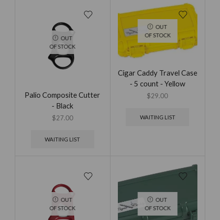
OUT
OF STOCK
OUT
OF STOCK
Cigar Caddy Travel Case
- 5 count - Yellow
Palio Composite Cutter
$
29.00
- Black
WAITING LIST
$
27.00
WAITING LIST
OUT
OUT
OF STOCK
OF STOCK