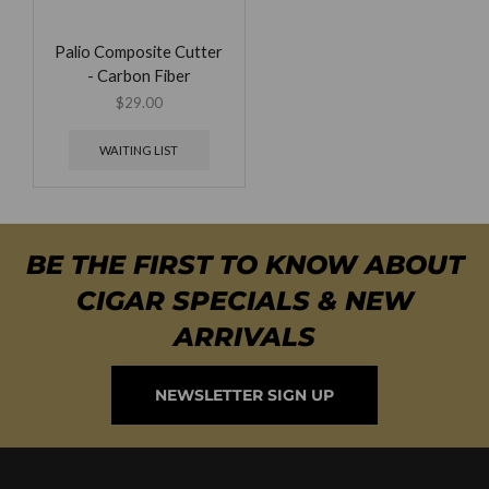
Palio Composite Cutter
- Carbon Fiber
$
29.00
WAITING LIST
BE THE FIRST TO KNOW ABOUT
CIGAR SPECIALS & NEW
ARRIVALS
NEWSLETTER SIGN UP