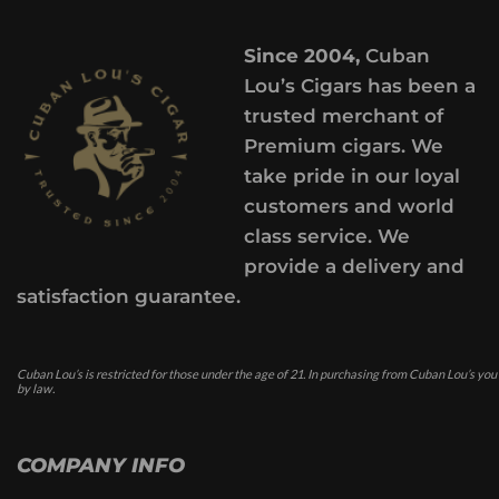
Since 2004,
Cuban
Lou’s Cigars has been a
trusted merchant of
Premium cigars. We
take pride in our loyal
customers and world
class service. We
provide a delivery and
satisfaction guarantee.
Cuban Lou’s is restricted for those under the age of 21. In purchasing from Cuban Lou’s you
by law.
COMPANY INFO