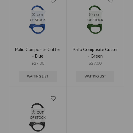
OUT
OUT
OF STOCK
OF STOCK
Palio Composite Cutter
Palio Composite Cutter
- Blue
- Green
$
27.00
$
27.00
WAITING LIST
WAITING LIST
OUT
OF STOCK