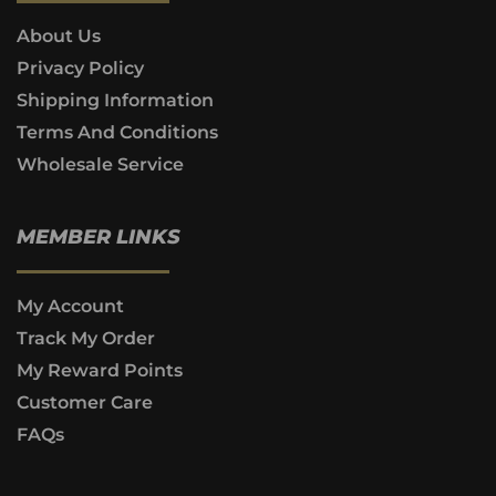
About Us
Privacy Policy
Shipping Information
Terms And Conditions
Wholesale Service
MEMBER LINKS
My Account
Track My Order
My Reward Points
Customer Care
FAQs