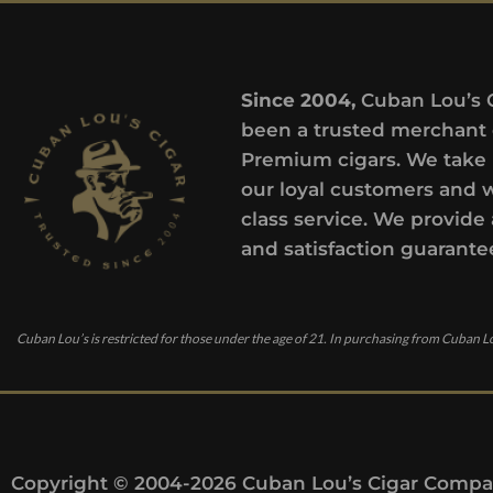
Since 2004,
Cuban Lou’s 
been a trusted merchant 
Premium cigars. We take 
our loyal customers and 
class service. We provide 
and satisfaction guarante
Cuban Lou’s is restricted for those under the age of 21. In purchasing from Cuban Lo
Copyright © 2004-2026 Cuban Lou’s Cigar Compan