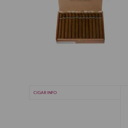
CIGAR INFO