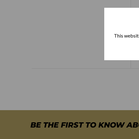
This website
BE THE FIRST TO KNOW A