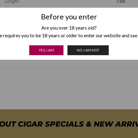
Length
7.00
Before you enter
Factory Shape
Churchill
Are you over 18 years old?
Country of Origin
Dominican
 requires you to be 18 years or older to enter our website and see
Box Format
YES, I AM
NO, I AM NOT
Pack of 5
,
BOUT CIGAR SPECIALS & NEW ARRI