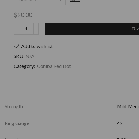
$
90.00
Add to wishlist
SKU:
N/A
Category:
Cohiba Red Dot
Strength
Mild-Med
Ring Gauge
49