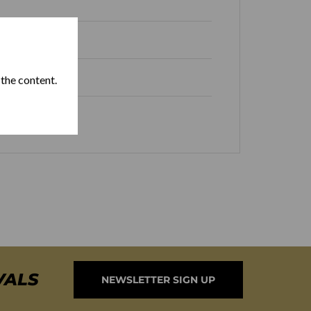
 Republic
 the content.
Box of 25
VALS
NEWSLETTER SIGN UP