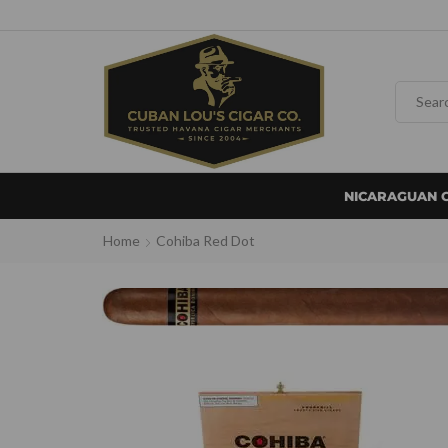
NICARAGUAN 
Home
Cohiba Red Dot