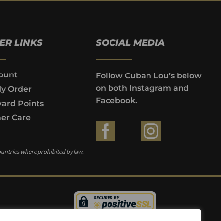
ER LINKS
SOCIAL MEDIA
ount
Follow Cuban Lou’s below
on both Instagram and
My Order
Facebook.
ard Points
er Care
ountries where prohibited by law.