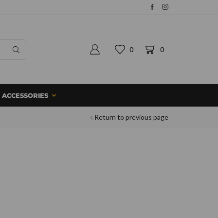
0
0
ACCESSORIES
Return to previous page