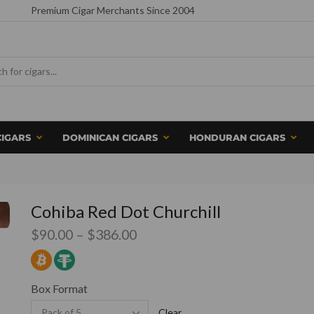
Premium Cigar Merchants Since 2004
CIGARS
DOMINICAN CIGARS
HONDURAN CIGARS
Cohiba Red Dot Churchill
$
90.00
–
$
386.00
Box Format
Clear