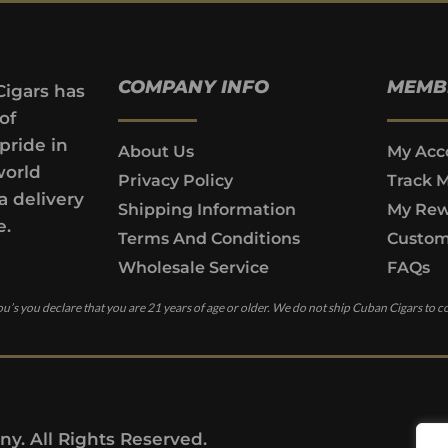
COMPANY INFO
MEMB
Cigars has
of
pride in
About Us
My Acc
world
Privacy Policy
Track 
a delivery
Shipping Information
My Rew
e.
Terms And Conditions
Custom
Wholesale Service
FAQs
u’s you declare that you are 21 years of age or older. We do not ship Cuban Cigars to c
y. All Rights Reserved.