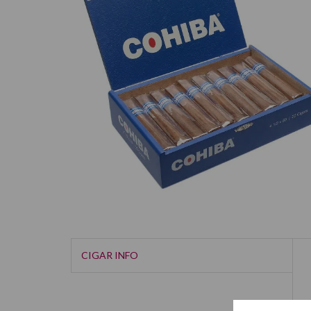
CIGAR INFO