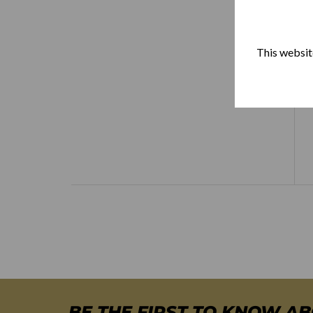
This website
BE THE FIRST TO KNOW A