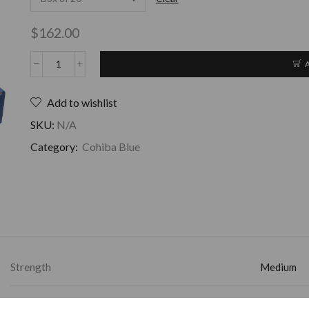
$
162.00
Add to wishlist
SKU:
N/A
Category:
Cohiba Blue
Strength
Medium
Ring Gauge
50