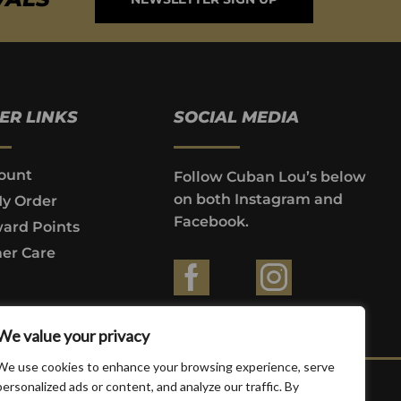
ER LINKS
SOCIAL MEDIA
ount
Follow Cuban Lou’s below
on both Instagram and
My Order
Facebook.
ard Points
er Care
ountries where prohibited by law.
We value your privacy
We use cookies to enhance your browsing experience, serve
personalized ads or content, and analyze our traffic. By