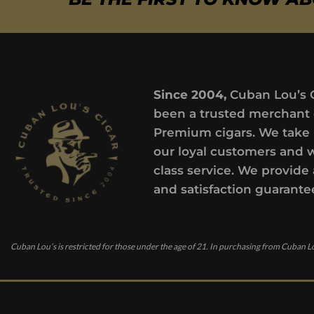
Since 2004,
Cuban Lou’s 
been a trusted merchant 
Premium cigars. We take 
our loyal customers and 
class service. We provide 
and satisfaction guarante
Cuban Lou’s is restricted for those under the age of 21. In purchasing from Cuban Lo