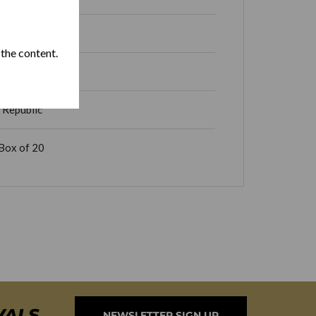
 the content.
 Republic
Box of 20
VALS
NEWSLETTER SIGN UP