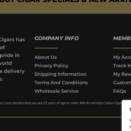
COMPANY INFO
MEMB
Cigars has
of
pride in
About Us
My Acc
world
Privacy Policy
Track 
a delivery
Shipping Information
My Rew
e.
Terms And Conditions
Custom
Wholesale Service
FAQs
u’s you declare that you are 21 years of age or older. We do not ship Cuban Cigars to c