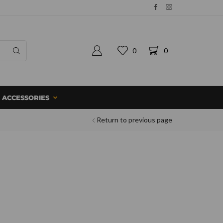
0
0
ACCESSORIES
Return to previous page