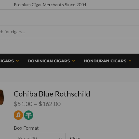
Premium Cigar Merchants Since 2004
CIGARS
DOMINICAN CIGARS
HONDURAN CIGARS
Cohiba Blue Rothschild
$
51.00
–
$
162.00
Box Format
Clear