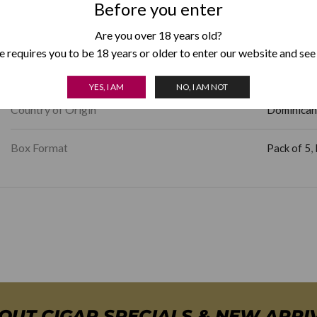
Before you enter
Length
4.50
Are you over 18 years old?
 requires you to be 18 years or older to enter our website and see
Factory Shape
Rothschild
YES, I AM
NO, I AM NOT
Country of Origin
Dominican
Box Format
Pack of 5
,
BOUT CIGAR SPECIALS & NEW ARRI