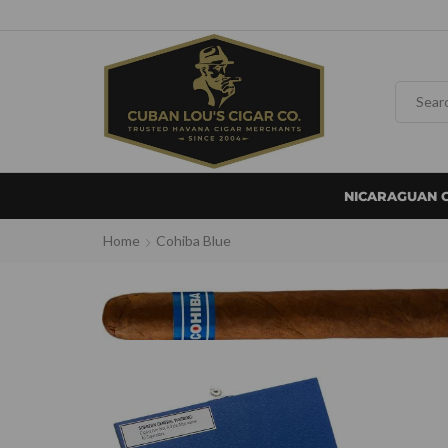
NICARAGUAN 
Home
Cohiba Blue