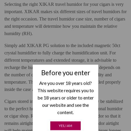
Selecting the right XIKAR travel humidor for your cigars is very
important. XIKAR makes six different sizes of travel humidors for
the right occasion. The travel humidor case size, number of cigars
and temperature will determine how you maintain the relative
humidity (RH).
Simply add XIKAR PG solution to the included magnetic 50ct
crystal humidifier to fully charge the humidification unit. For
different temperatures and extended storage, it is advisable to
recharge the humidification unit as needed, but this depends on
Before you enter
the number of cigars, freshness of the cigars, humidity and
temperature. The inner foam keeps your cigars nestled properly
Are you over 18 years old?
inside the case at all times.
This website requires you to
be 18 years or older to enter
Cigars stored in your travel humidor should already be stabilized
our website and see the
to the perfect humidity if they came from your personal humidor
content.
or cigar shop. Remember to close your travel humidor so that it
remains airtight when not in use. Keeping the humidor airtight
YES, I AM
will help maintain the humidity and preserve your cigars longer.