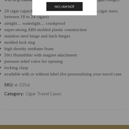
NO, I AM NOT
20 cigar capacity (actual fit may vary depending on cigar sizes,
between 18 to 24 cigars)
airtight… watertight… crushproof
super-strong ABS molded plastic construction
stainless steel hinge and latch hinges
molded lock ring
high density urethane foam
50ct Humidifier with magnet attachment
pressure relief valve for opening
locking clasp
available with or without label (for personalizing your travel case
SKU:
xi-225xi
Category:
Cigar Travel Cases