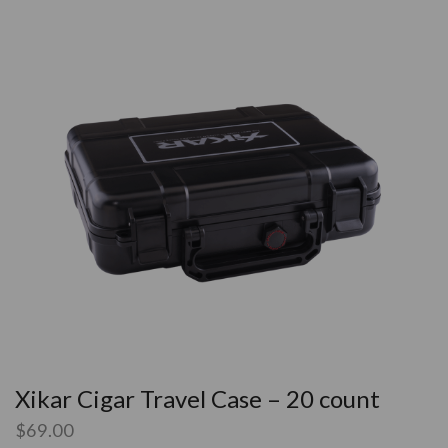
Xikar Cigar Travel Case – 20 count
$
69.00