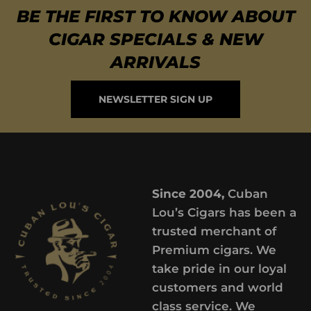
BE THE FIRST TO KNOW ABOUT
CIGAR SPECIALS & NEW
ARRIVALS
NEWSLETTER SIGN UP
Since 2004,
Cuban
Lou’s Cigars has been a
trusted merchant of
Premium cigars. We
take pride in our loyal
customers and world
class service. We