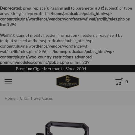
Deprecated
: preg_replace(): Passing null to parameter #3 ($subject) of type
array|string is deprecated in
/home/prodcuban/public_html/wp-
content/plugins/wordfence/vendor/wordfence/wf-waf/src/lib/rules.php
on
line
1896
Warning
: Cannot modify header information - headers already sent by
(output started at /home/prodcuban/public_html/wp-
content/plugins/wordfence/vendor/wordfence/wf-
waf/src/lib/rules.php:1896) in
/home/prodcuban/public_html/wp-
content/plugins/woo-country-restrictions-advanced-
premium/modules/core/inc/globals.php
on line
239
Premium Cigar Merchants Since 2004
0
Home
Cigar Travel Cases