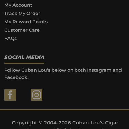
My Account
Track My Order
My Reward Points
Customer Care
FAQs
SOCIAL MEDIA
Follow Cuban Lou’s below on both Instagram and
Facebook.
Copyright © 2004-2026 Cuban Lou’s Cigar