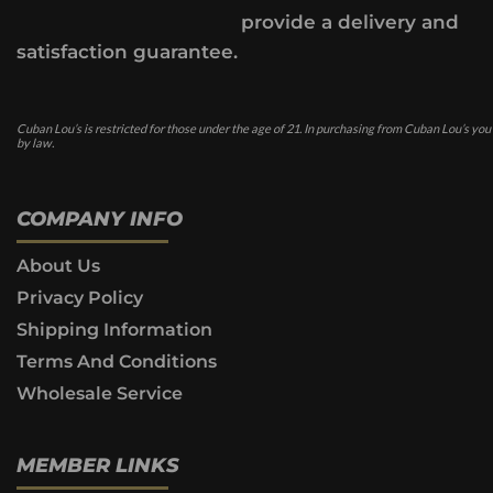
provide a delivery and
satisfaction guarantee.
Cuban Lou’s is restricted for those under the age of 21. In purchasing from Cuban Lou’s you
by law.
COMPANY INFO
About Us
Privacy Policy
Shipping Information
Terms And Conditions
Wholesale Service
MEMBER LINKS