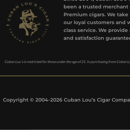
been a trusted merchant 
Premium cigars. We take 
our loyal customers and 
class service. We provide 
and satisfaction guarante
Cuban Lou’s is restricted for those under the age of 21. In purchasing from Cuban Lo
Copyright © 2004-2026 Cuban Lou’s Cigar Compan