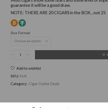
guarantee it will be a good draw.
NOTE: THERE ARE 20 CIGARS in the BOX…not 25
Box Format
Add to wishlist
SKU:
N/A
Category:
Cigar Outlet Deals