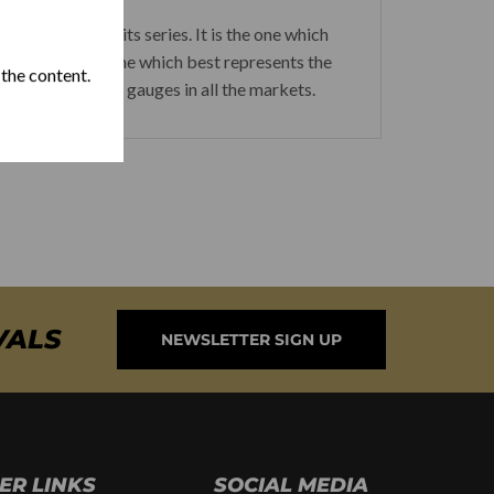
ed Habano of its series. It is the one which
a cigars and the one which best represents the
 the content.
husiast of thick gauges in all the markets.
VALS
NEWSLETTER SIGN UP
ER LINKS
SOCIAL MEDIA