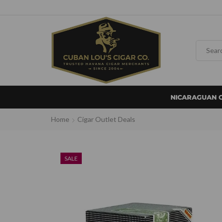
NICARAGUAN 
Home
Cigar Outlet Deals
SALE