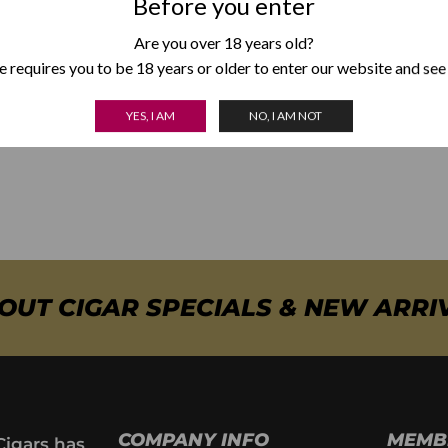
Before you enter
This Corona Gorda from the Cohiba Siglos is the most accomplish
Are you over 18 years old?
has lost the least potency with respect to the traditional Cohib
 requires you to be 18 years or older to enter our website and see
new line of cigars that is getting the best compliments among ent
YES, I AM
NO, I AM NOT
BOUT CIGAR SPECIALS & NEW ARRI
COMPANY INFO
MEMB
Cigars has