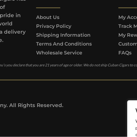
of
pride in
About Us
My Acc
world
Privacy Policy
Track 
a delivery
Shipping Information
My Rew
e.
Terms And Conditions
Custom
Wholesale Service
FAQs
u’s you declare that you are 21 years of age or older. We do not ship Cuban Cigars to c
y. All Rights Reserved.