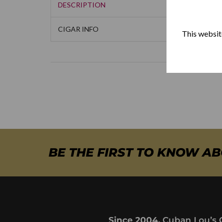
DESCRIPTION
CIGAR INFO
This website
BE THE FIRST TO KNOW A
Since 2004,
Cuban Lou’s 