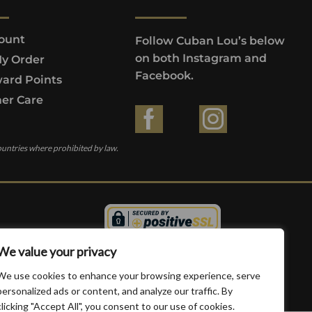
ount
Follow Cuban Lou’s below
on both Instagram and
My Order
Facebook.
ard Points
er Care
ountries where prohibited by law.
We value your privacy
We use cookies to enhance your browsing experience, serve
personalized ads or content, and analyze our traffic. By
clicking "Accept All", you consent to our use of cookies.