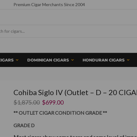
Premium Cigar Merchants Since 2004
CIGARS
DOMINICAN CIGARS
HONDURAN CIGARS
Cohiba Siglo IV (Outlet – D – 20 CIGA
$
1,875.00
$
699.00
** OUTLET CIGAR CONDITION GRADE **
GRADE D
Most cigars show some tears and some level of imper