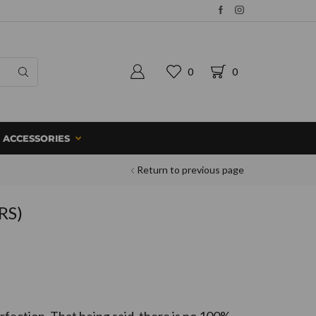
0
0
ACCESSORIES
Return to previous page
RS)
fection. That being said, there is no 100%