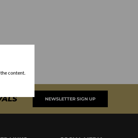
 the content.
VALS
NEWSLETTER SIGN UP