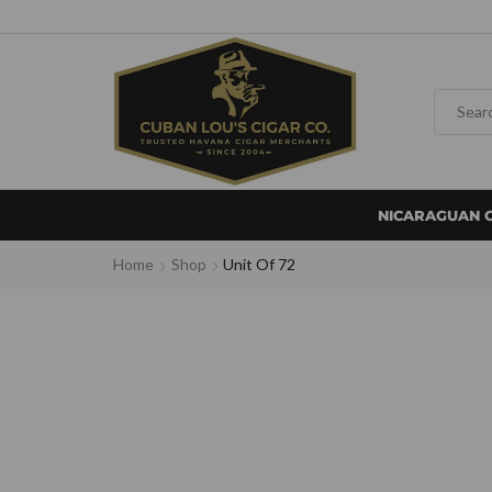
NICARAGUAN 
Home
Shop
Unit Of 72