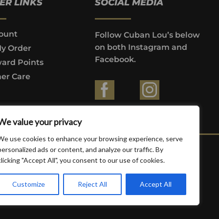
ER LINKS
SOCIAL MEDIA
ount
Follow Cuban Lou’s below
on both Instagram and
My Order
Facebook.
ard Points
er Care
ountries where prohibited by law.
We value your privacy
We use cookies to enhance your browsing experience, serve
personalized ads or content, and analyze our traffic. By
clicking "Accept All", you consent to our use of cookies.
Customize
Reject All
Accept All