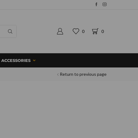
0
0
ACCESSORIES
Return to previous page