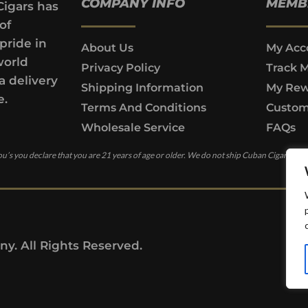
COMPANY INFO
MEMB
Cigars has
of
pride in
About Us
My Acc
world
Privacy Policy
Track 
a delivery
Shipping Information
My Rew
e.
Terms And Conditions
Custom
Wholesale Service
FAQs
u’s you declare that you are 21 years of age or older. We do not ship Cuban Cigars to c
y. All Rights Reserved.