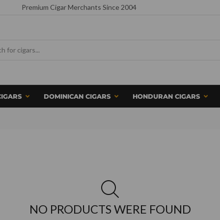
Premium Cigar Merchants Since 2004
CIGARS
DOMINICAN CIGARS
HONDURAN CIGARS
NO PRODUCTS WERE FOUND