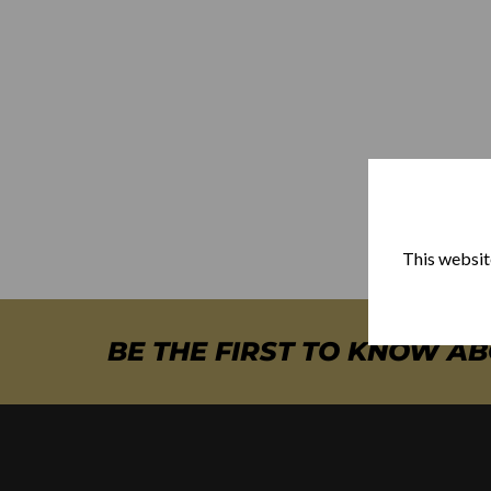
This website
BE THE FIRST TO KNOW A