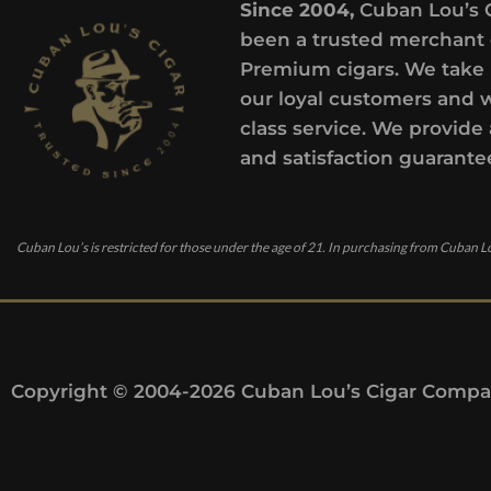
Since 2004,
Cuban Lou’s 
been a trusted merchant 
Premium cigars. We take 
our loyal customers and 
class service. We provide 
and satisfaction guarante
Cuban Lou’s is restricted for those under the age of 21. In purchasing from Cuban Lo
Copyright © 2004-2026 Cuban Lou’s Cigar Compan