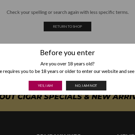
Check your spelling or search again with less specific terms.
RETURN TO SHOP
Before you enter
Are you over 18 years old?
 requires you to be 18 years or older to enter our website and see
YES, I AM
NO, I AM NOT
BOUT CIGAR SPECIALS & NEW ARRI