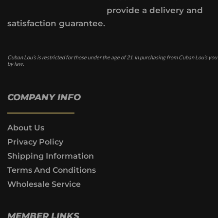
provide a delivery and
satisfaction guarantee.
Cuban Lou’s is restricted for those under the age of 21. In purchasing from Cuban Lou’s you
by law.
COMPANY INFO
About Us
Privacy Policy
Shipping Information
Terms And Conditions
Wholesale Service
MEMBER LINKS