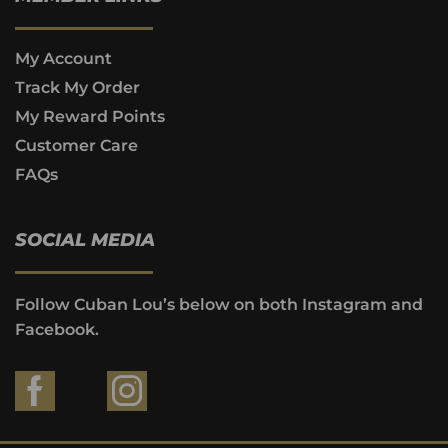
My Account
Track My Order
My Reward Points
Customer Care
FAQs
SOCIAL MEDIA
Follow Cuban Lou’s below on both Instagram and
Facebook.