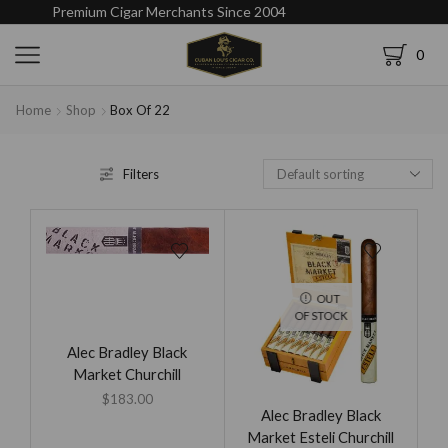
Premium Cigar Merchants Since 2004
0
Home
Shop
Box Of 22
Filters
OUT
OF STOCK
Alec Bradley Black
Market Churchill
$
183.00
Alec Bradley Black
Market Esteli Churchill