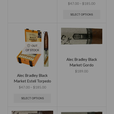
$
47.00
–
$
185.00
SELECT OPTIONS
OUT
OF STOCK
Alec Bradley Black
Market Gordo
$
189.00
Alec Bradley Black
Market Esteli Torpedo
$
47.00
–
$
185.00
SELECT OPTIONS