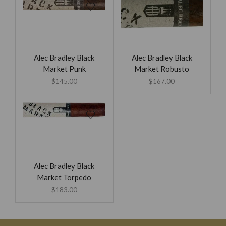
Alec Bradley Black
Alec Bradley Black
Market Punk
Market Robusto
$
145.00
$
167.00
Alec Bradley Black
Market Torpedo
$
183.00