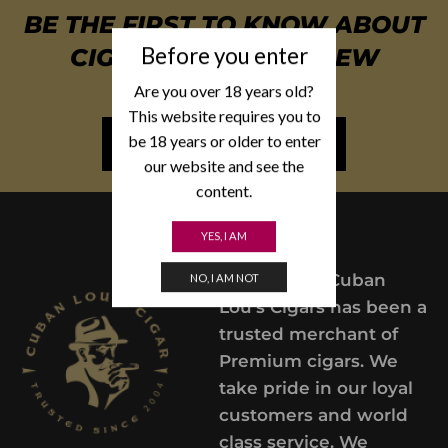
BE THE FIRST TO KNOW ABOUT
Before you enter
CIGAR SPECIALS & NEW
ARRIVALS
Are you over 18 years old?
This website requires you to
be 18 years or older to enter
NEWSLETTER SIGN UP
our website and see the
content.
YES, I AM
Since 2004,
Cuban
NO, I AM NOT
Lou’s Cigars has been a
trusted merchant of
Premium cigars. We
take pride in our loyal
customers and world
class service. We