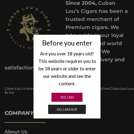
Since 2004,
Cuban
Lou’s Cigars has been a
trusted merchant of
Premium cigars. We
take pride in our loyal
Before you enter
customers and world
class service. We
Are you over 18 years old?
provide a delivery and
This website requires you to
satisfaction guarantee.
be 18 years or older to enter
our website and see the
content.
Cuban Lou’s is restricted for those under the age of 21. In purchasing from Cuban Lou’s you
by law.
YES, I AM
NO, I AM NOT
COMPANY INFO
About Us