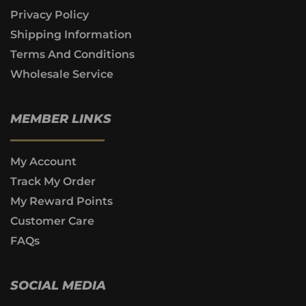
Privacy Policy
Shipping Information
Terms And Conditions
Wholesale Service
MEMBER LINKS
My Account
Track My Order
My Reward Points
Customer Care
FAQs
SOCIAL MEDIA