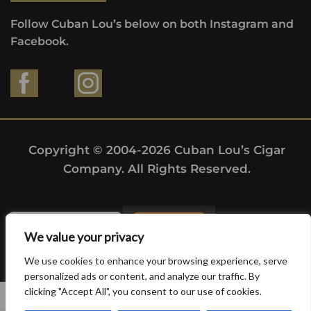
Follow Cuban Lou’s below on both Instagram and
Facebook.
Copyright © 2004-2026 Cuban Lou’s Cigar
Company. All Rights Reserved.
We value your privacy
We use cookies to enhance your browsing experience, serve
personalized ads or content, and analyze our traffic. By
clicking "Accept All", you consent to our use of cookies.