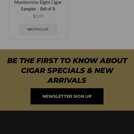
Montecristo Eight Cigar
Sampler - Bdl of 8
$
0.00
WAITING LIST
BE THE FIRST TO KNOW ABOUT
CIGAR SPECIALS & NEW
ARRIVALS
NEWSLETTER SIGN UP