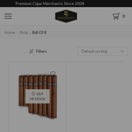
Premium Cigar Merchants Since 2004
0
Home
Shop
Bdl Of 8
Filters
OUT
OF STOCK