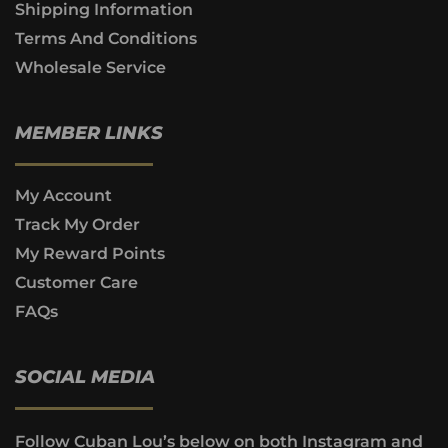
Shipping Information
Terms And Conditions
Wholesale Service
MEMBER LINKS
My Account
Track My Order
My Reward Points
Customer Care
FAQs
SOCIAL MEDIA
Follow Cuban Lou’s below on both Instagram and