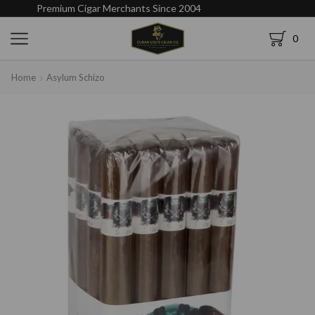
Premium Cigar Merchants Since 2004
0
Home
Asylum Schizo