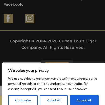
Facebook.
Copyright © 2004-2026 Cuban Lou’s Cigar
Company. All Rights Reserved.
We value your privacy
We use cookies to enhance your browsing experience, serve
personalized ads or content, and analyze our traffic. By
clicking "Accept All", you consent to our use of cookies.
0
Customize
Reject All
Accept All