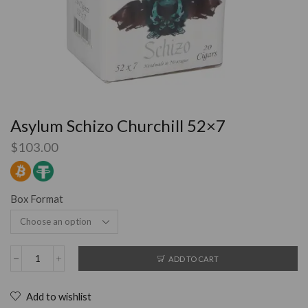
Asylum Schizo Churchill 52×7
$
103.00
Box Format
ADD TO CART
Add to wishlist