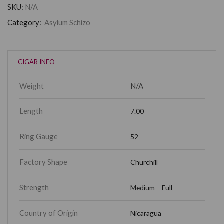
SKU:
N/A
Category:
Asylum Schizo
CIGAR INFO
Weight
N/A
Length
7.00
Ring Gauge
52
Factory Shape
Churchill
Strength
Medium – Full
Country of Origin
Nicaragua