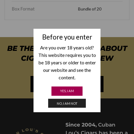
Box Format
Bundle of 20
Before you enter
BE THE FIRST TO KNOW ABOUT
Are you over 18 years old?
This website requires you to
CIGAR SPECIALS & NEW
be 18 years or older to enter
ARRIVALS
our website and see the
content.
NEWSLETTER SIGN UP
YES, I AM
NO, I AM NOT
Since 2004,
Cuban
Lou’s Cigars has been a