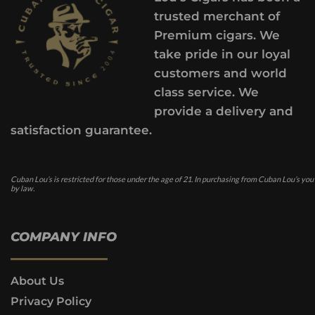
trusted merchant of
Premium cigars. We
take pride in our loyal
customers and world
class service. We
provide a delivery and
satisfaction guarantee.
Cuban Lou’s is restricted for those under the age of 21. In purchasing from Cuban Lou’s you
by law.
COMPANY INFO
About Us
Privacy Policy