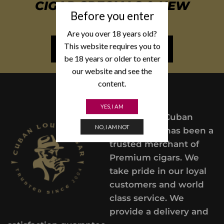
CIGAR SPECIALS & NEW
Before you enter
ARRIVALS
Are you over 18 years old?
This website requires you to
NEWSLETTER SIGN UP
be 18 years or older to enter
our website and see the
content.
YES, I AM
Since 2004,
Cuban
NO, I AM NOT
Lou’s Cigars has been a
trusted merchant of
Premium cigars. We
take pride in our loyal
customers and world
class service. We
provide a delivery and