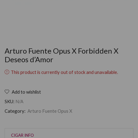
Arturo Fuente Opus X Forbidden X
Deseos d’Amor
This product is currently out of stock and unavailable.
Add to wishlist
SKU:
N/A
Category:
Arturo Fuente Opus X
CIGAR INFO