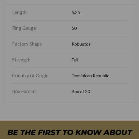
Length
5.25
Ring Gauge
50
Factory Shape
Robustos
Strength
Full
Country of Origin
Dominican Republic
Box Format
Box of 20
BE THE FIRST TO KNOW ABOUT