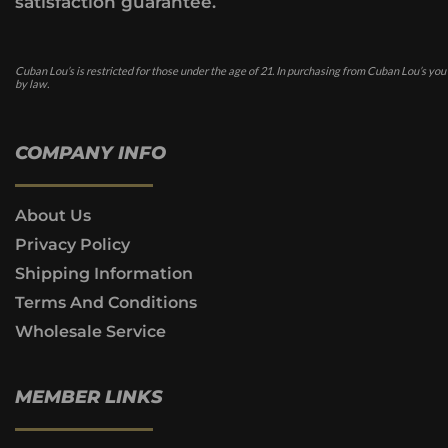
satisfaction guarantee.
Cuban Lou’s is restricted for those under the age of 21. In purchasing from Cuban Lou’s you
by law.
COMPANY INFO
About Us
Privacy Policy
Shipping Information
Terms And Conditions
Wholesale Service
MEMBER LINKS