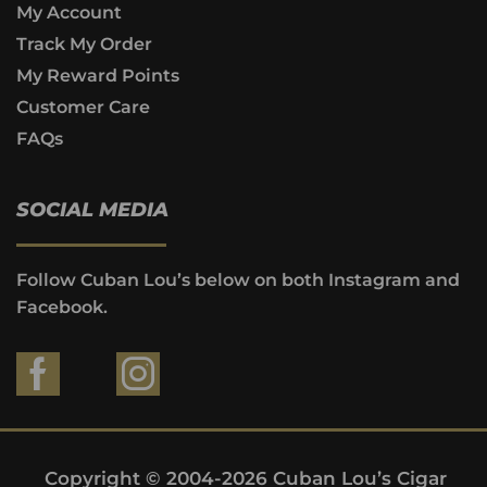
My Account
Track My Order
My Reward Points
Customer Care
FAQs
SOCIAL MEDIA
Follow Cuban Lou’s below on both Instagram and
Facebook.
Copyright © 2004-2026 Cuban Lou’s Cigar