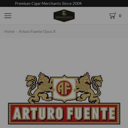
Premium Cigar Merchants Since 2004
0
Home
Arturo Fuente Opus X