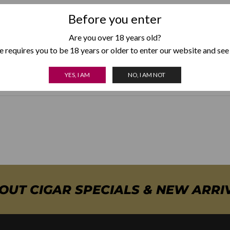
Strength
Medium
Before you enter
Are you over 18 years old?
Country of Origin
Dominican
 requires you to be 18 years or older to enter our website and see
Box Format
Box of 20
YES, I AM
NO, I AM NOT
BOUT CIGAR SPECIALS & NEW ARRI