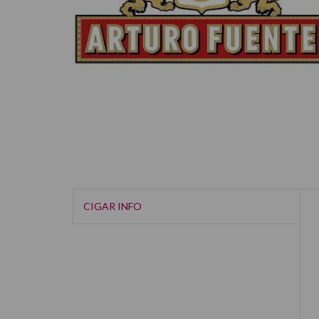
CIGAR INFO