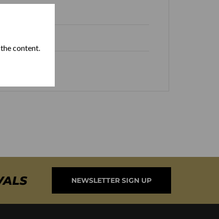
 Republic
 the content.
VALS
NEWSLETTER SIGN UP