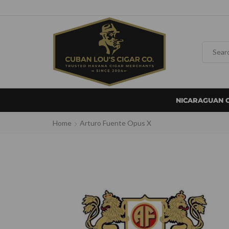
NICARAGUAN 
Home
Arturo Fuente Opus X