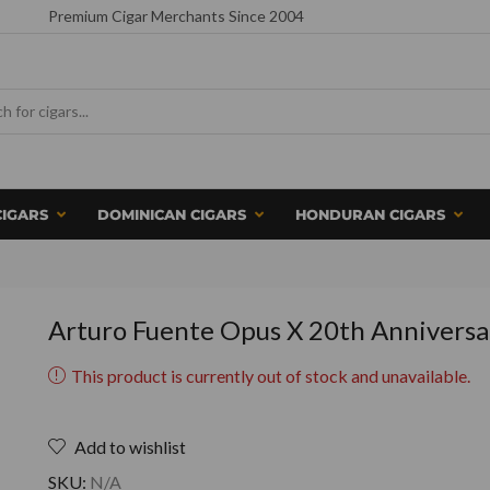
Premium Cigar Merchants Since 2004
CIGARS
DOMINICAN CIGARS
HONDURAN CIGARS
Arturo Fuente Opus X 20th Anniversa
This product is currently out of stock and unavailable.
Add to wishlist
SKU:
N/A