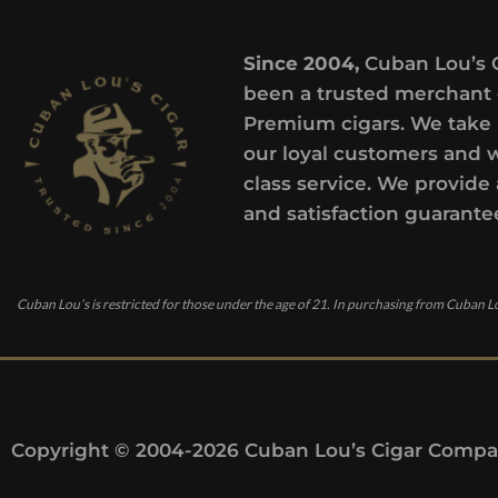
Since 2004,
Cuban Lou’s 
been a trusted merchant 
Premium cigars. We take 
our loyal customers and 
class service. We provide 
and satisfaction guarante
Cuban Lou’s is restricted for those under the age of 21. In purchasing from Cuban Lo
Copyright © 2004-2026 Cuban Lou’s Cigar Compan