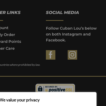
ER LINKS
SOCIAL MEDIA
ount
Follow Cuban Lou’s below
on both Instagram and
My Order
Facebook.
ard Points
er Care
ountries where prohibited by law.
We value your privacy