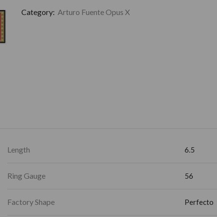
Category:
Arturo Fuente Opus X
Length
6.5
Ring Gauge
56
Factory Shape
Perfecto