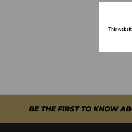
This website
BE THE FIRST TO KNOW A