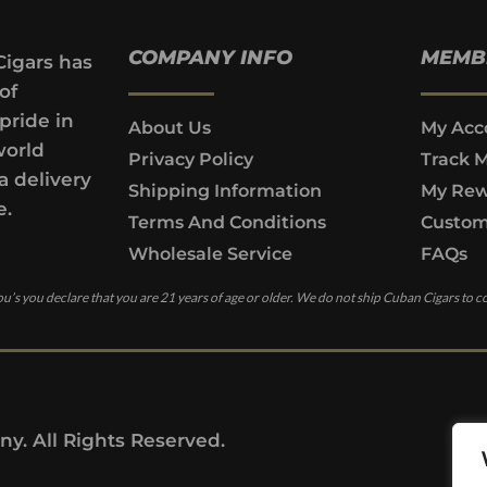
COMPANY INFO
MEMB
Cigars has
of
pride in
About Us
My Acc
world
Privacy Policy
Track 
a delivery
Shipping Information
My Rew
e.
Terms And Conditions
Custom
Wholesale Service
FAQs
u’s you declare that you are 21 years of age or older. We do not ship Cuban Cigars to c
y. All Rights Reserved.