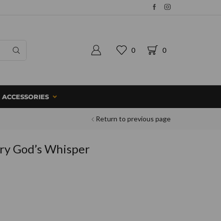
0
0
ACCESSORIES
Return to previous page
ry God’s Whisper