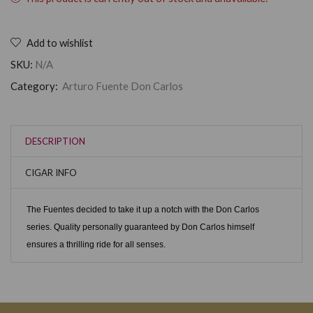
Add to wishlist
SKU:
N/A
Category:
Arturo Fuente Don Carlos
DESCRIPTION
CIGAR INFO
The Fuentes decided to take it up a notch with the Don Carlos
series. Quality personally guaranteed by Don Carlos himself
ensures a thrilling ride for all senses.