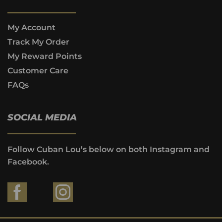
My Account
Track My Order
My Reward Points
Customer Care
FAQs
SOCIAL MEDIA
Follow Cuban Lou’s below on both Instagram and
Facebook.