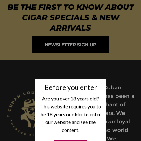
BE THE FIRST TO KNOW ABOUT
CIGAR SPECIALS & NEW
ARRIVALS
NEWSLETTER SIGN UP
Before you enter
Since 2004,
Cuban
Lou’s Cigars has been a
Are you over 18 years old?
trusted merchant of
This website requires you to
Premium cigars. We
be 18 years or older to enter
take pride in our loyal
our website and see the
customers and world
content.
class service. We