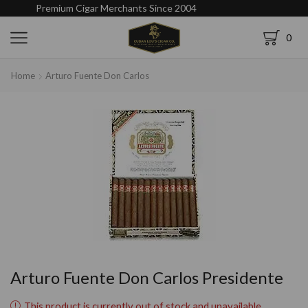
Premium Cigar Merchants Since 2004
0
Home
Arturo Fuente Don Carlos
Arturo Fuente Don Carlos Presidente
This product is currently out of stock and unavailable.