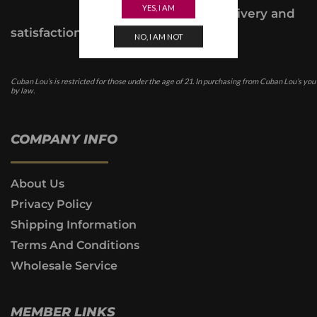
YES, I AM
provide a delivery and
satisfaction guarantee.
NO, I AM NOT
Cuban Lou’s is restricted for those under the age of 21. In purchasing from Cuban Lou’s you
by law.
COMPANY INFO
About Us
Privacy Policy
Shipping Information
Terms And Conditions
Wholesale Service
MEMBER LINKS