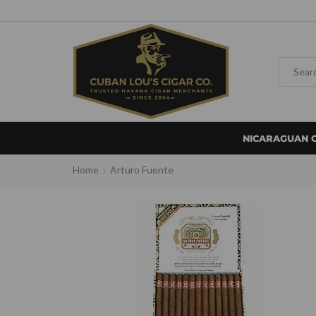
NICARAGUAN 
Home
Arturo Fuente