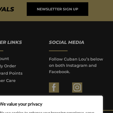
VALS
NEWSLETTER SIGN UP
ER LINKS
SOCIAL MEDIA
ount
Follow Cuban Lou’s below
on both Instagram and
My Order
Facebook.
ard Points
er Care
ountries where prohibited by law.
We value your privacy
We use cookies to enhance your browsing experience, serve