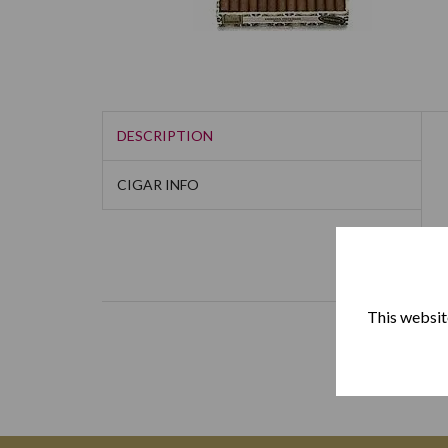
DESCRIPTION
CIGAR INFO
This website