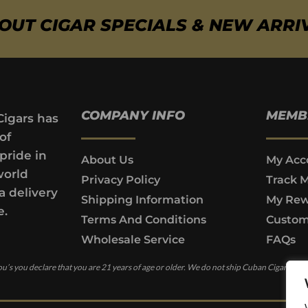
BOUT CIGAR SPECIALS & NEW ARRI
COMPANY INFO
MEMB
Cigars has
of
pride in
About Us
My Acc
world
Privacy Policy
Track 
a delivery
Shipping Information
My Rew
e.
Terms And Conditions
Custom
Wholesale Service
FAQs
u’s you declare that you are 21 years of age or older. We do not ship Cuban Cigars to c