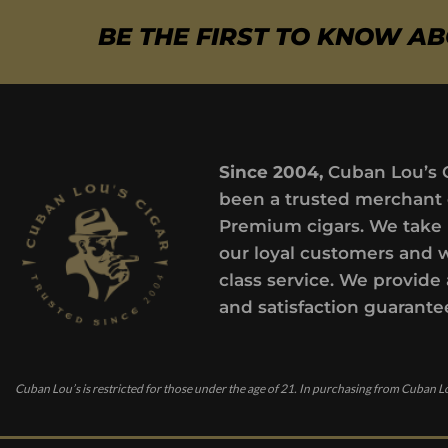
BE THE FIRST TO KNOW A
Since 2004,
Cuban Lou’s 
been a trusted merchant 
Premium cigars. We take 
our loyal customers and 
class service. We provide 
and satisfaction guarante
Cuban Lou’s is restricted for those under the age of 21. In purchasing from Cuban Lo