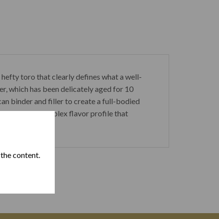
fty toro that clearly defines what a well-
r, which has been delicately aged for 10
 binder and filler to create a full-bodied
m R has a complex flavor profile that
 the content.