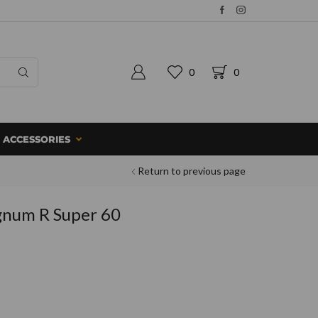
0
0
ACCESSORIES
Return to previous page
gnum R Super 60