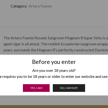
Category:
Arturo Fuente
The Arturo Fuente Rosado Sungrown Magnum R Super Sixty is a he
aged cigar is all about. The reddish Ecuadorian sungrown wrappe
years, surrounds the Magnum R’s perfectly constructed Dominican
smoking experience. The Arturo Fuente Rosado Sungrown Magnu
Before you enter
consists of cream, cinnamon, and leather.
Are you over 18 years old?
 requires you to be 18 years or older to enter our website and see
YES, I AM
NO, I AM NOT