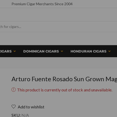
Premium Cigar Merchants Since 2004
CIGARS
DOMINICAN CIGARS
HONDURAN CIGARS
Arturo Fuente Rosado Sun Grown Ma
This product is currently out of stock and unavailable.
Add to wishlist
SKU:
N/A