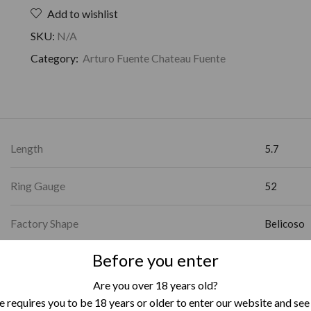
Add to wishlist
SKU:
N/A
Category:
Arturo Fuente Chateau Fuente
Length
5.7
Ring Gauge
52
Factory Shape
Belicoso
Before you enter
Country of Origin
Dominican
Are you over 18 years old?
Box Format
Box of 24
 requires you to be 18 years or older to enter our website and see