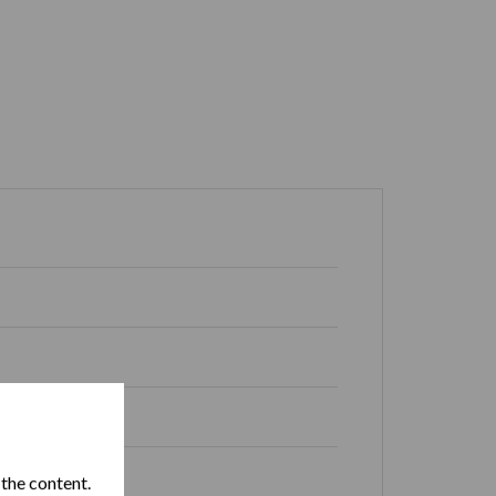
 Republic
 the content.