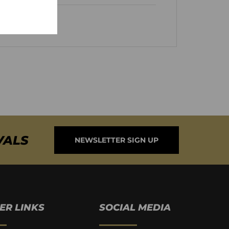
VALS
NEWSLETTER SIGN UP
ER LINKS
SOCIAL MEDIA