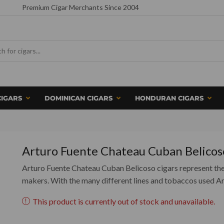
Premium Cigar Merchants Since 2004
CIGARS
DOMINICAN CIGARS
HONDURAN CIGARS
Arturo Fuente Chateau Cuban Belicos
Arturo Fuente Chateau Cuban Belicoso cigars represent the 
makers. With the many different lines and tobaccos used A
This product is currently out of stock and unavailable.