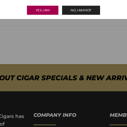
Strength
Medium
YES, I AM
NO, I AM NOT
BOUT CIGAR SPECIALS & NEW ARRI
COMPANY INFO
MEMB
Cigars has
of