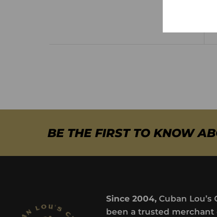
BE THE FIRST TO KNOW A
Since 2004,
Cuban Lou’s 
been a trusted merchant 