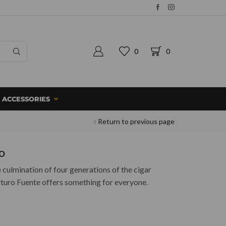
0
0
ACCESSORIES
Return to previous page
o
culmination of four generations of the cigar
rturo Fuente offers something for everyone.