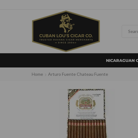
NICARAGUAN 
Home
Arturo Fuente Chateau Fuente