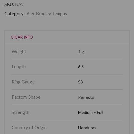
SKU:
N/A
Category:
Alec Bradley Tempus
CIGAR INFO
Weight
1 g
Length
6.5
Ring Gauge
53
Factory Shape
Perfecto
Strength
Medium – Full
Country of Origin
Honduras