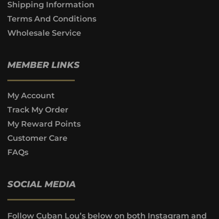
Shipping Information
Terms And Conditions
Wholesale Service
MEMBER LINKS
My Account
Track My Order
My Reward Points
Customer Care
FAQs
SOCIAL MEDIA
Follow Cuban Lou’s below on both Instagram and