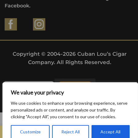
Facebook.
Copyright © 2004-2026 Cuban Lou’s Cigar
Company. All Rights Reserved.
We value your privacy
We use cookies to enhance your browsing experience, serve
personalized ads or content, and analyze our traffic. By
clicking "Accept All", you consent to our use of cookies.
0
Customize
Reject All
Accept All