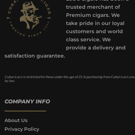
trusted merchant of
Premium cigars. We
take pride in our loyal
customers and world
class service. We
provide a delivery and
satisfaction guarantee.
Cuban Lou’s is restricted for those under the age of 21. In purchasing from Cuban Lou’s you
by law.
COMPANY INFO
About Us
Privacy Policy