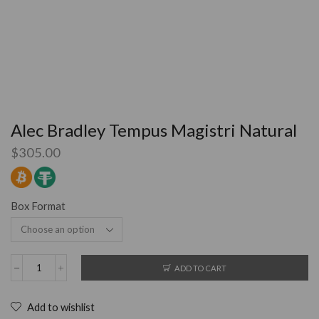
Alec Bradley Tempus Magistri Natural
$
305.00
Box Format
ADD TO CART
Add to wishlist