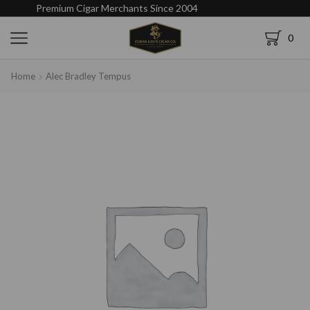
Premium Cigar Merchants Since 2004
0
Home
Alec Bradley Tempus