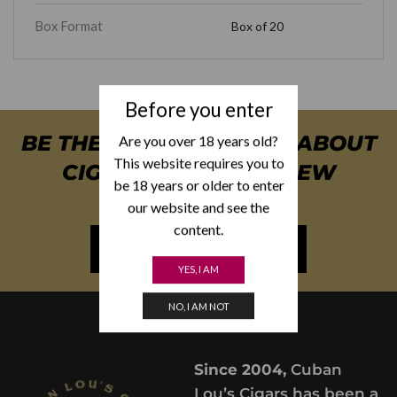
Box Format
Box of 20
Before you enter
BE THE FIRST TO KNOW ABOUT
Are you over 18 years old?
This website requires you to
CIGAR SPECIALS & NEW
be 18 years or older to enter
ARRIVALS
our website and see the
content.
NEWSLETTER SIGN UP
YES, I AM
NO, I AM NOT
Since 2004,
Cuban
Lou’s Cigars has been a