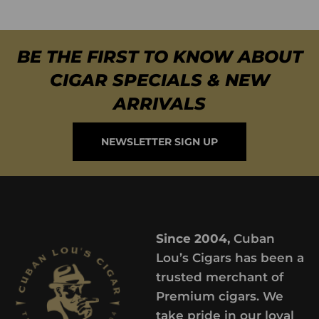
BE THE FIRST TO KNOW ABOUT
CIGAR SPECIALS & NEW
ARRIVALS
NEWSLETTER SIGN UP
Since 2004,
Cuban
Lou’s Cigars has been a
trusted merchant of
Premium cigars. We
take pride in our loyal