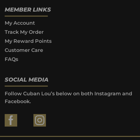
MEMBER LINKS
My Account
Track My Order
My Reward Points
Customer Care
FAQs
SOCIAL MEDIA
Follow Cuban Lou’s below on both Instagram and
Facebook.