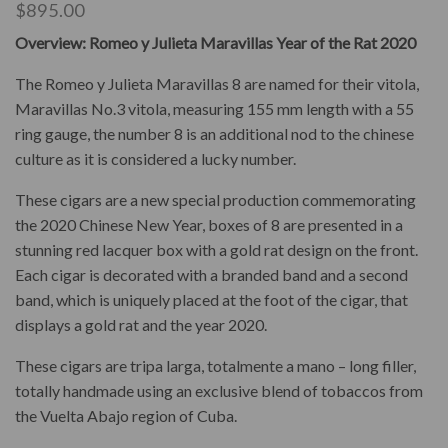
$
895.00
Overview: Romeo y Julieta Maravillas Year of the Rat 2020
The Romeo y Julieta Maravillas 8 are named for their vitola,
Maravillas No.3 vitola, measuring 155 mm length with a 55
ring gauge, the number 8 is an additional nod to the chinese
culture as it is considered a lucky number.
These cigars are a new special production commemorating
the 2020 Chinese New Year, boxes of 8 are presented in a
stunning red lacquer box with a gold rat design on the front.
Each cigar is decorated with a branded band and a second
band, which is uniquely placed at the foot of the cigar, that
displays a gold rat and the year 2020.
These cigars are tripa larga, totalmente a mano – long filler,
totally handmade using an exclusive blend of tobaccos from
the Vuelta Abajo region of Cuba.