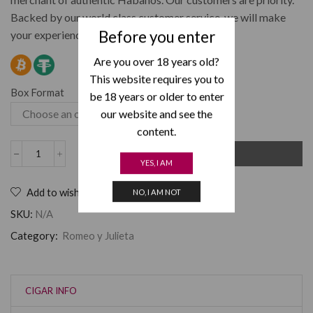
Backed by our world class customer service, we will make
Before you enter
your experience at Cuban Lou’s a great one.
Are you over 18 years old?
This website requires you to
Box Format
be 18 years or older to enter
our website and see the
content.
ADD TO CART
YES, I AM
Add to wishlist
NO, I AM NOT
SKU:
N/A
Category:
Romeo y Julieta
CIGAR INFO