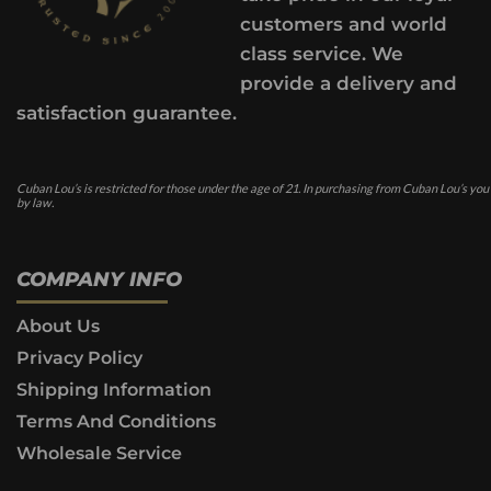
customers and world
class service. We
provide a delivery and
satisfaction guarantee.
Cuban Lou’s is restricted for those under the age of 21. In purchasing from Cuban Lou’s you
by law.
COMPANY INFO
About Us
Privacy Policy
Shipping Information
Terms And Conditions
Wholesale Service