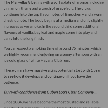
The Marvellas 8 begins with a soft palate of aromas including
cinnamon, thyme and a touch of grapefruit. The citrus
continues into the top flavor notes of lime, cherry and a warm
chestnut note. The body begins at a medium and only slightly
increases as we smoke, in the second third some additional
flavours of vanilla, bay leaf and maple come into play and
carry into the long finish.
You can expect a smoking time of around 75 minutes, which
we highly recommend enjoying on a sunny afternoon with an
ice cold glass of white Havana Club rum.
These cigars have massive aging potential, start with 1 year
to see how it develops and continue on if you have the
patience.
Buy with confidence from Cuban Lou’s Cigar Company…
Since 2004, we have become the most trusted and reliable
merchant of authentic Habanos. Our customers are priority.