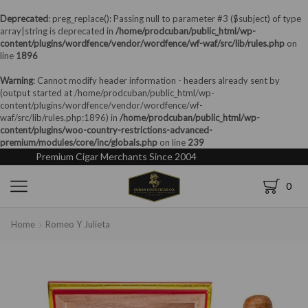
Deprecated
: preg_replace(): Passing null to parameter #3 ($subject) of type
array|string is deprecated in
/home/prodcuban/public_html/wp-
content/plugins/wordfence/vendor/wordfence/wf-waf/src/lib/rules.php
on
line
1896
Warning
: Cannot modify header information - headers already sent by
(output started at /home/prodcuban/public_html/wp-
content/plugins/wordfence/vendor/wordfence/wf-
waf/src/lib/rules.php:1896) in
/home/prodcuban/public_html/wp-
content/plugins/woo-country-restrictions-advanced-
premium/modules/core/inc/globals.php
on line
239
Premium Cigar Merchants Since 2004
0
Home
Romeo Y Julieta