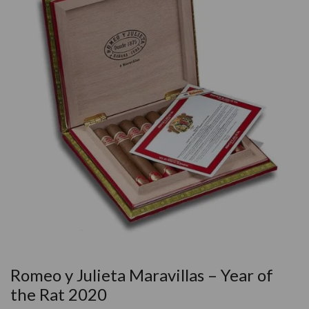
Romeo y Julieta Maravillas – Year of
the Rat 2020