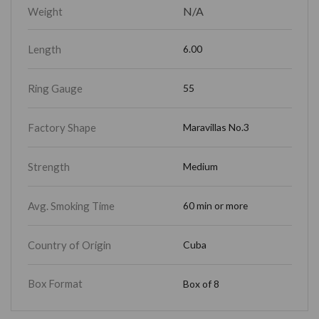
N/A
Weight
Length
6.00
Ring Gauge
55
Factory Shape
Maravillas No.3
Strength
Medium
Avg. Smoking Time
60 min or more
Country of Origin
Cuba
Box Format
Box of 8