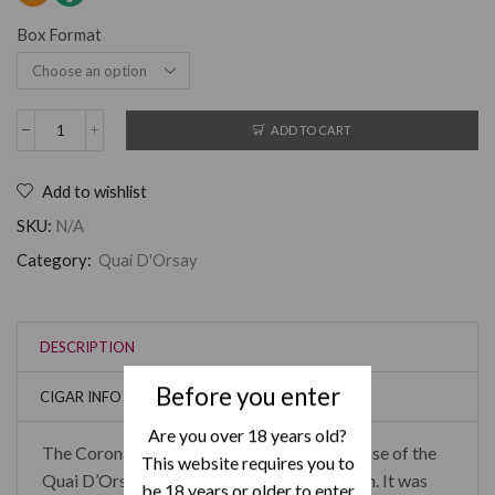
Box Format
ADD TO CART
Add to wishlist
SKU:
N/A
Category:
Quai D'Orsay
DESCRIPTION
Before you enter
CIGAR INFO
Are you over 18 years old?
The Coronas Claro are the last original release of the
This website requires you to
Quai D’Orsay brand remaining in production. It was
be 18 years or older to enter