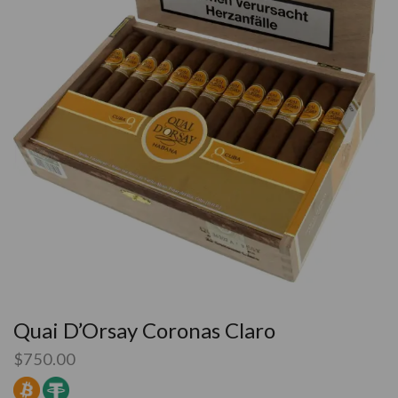
Quai D’Orsay Coronas Claro
$
750.00