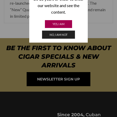
re-launched at the Habanos Festival in 2017. The
our website and see the
“New” Quai D’orsay cigars are hard to find and remain
content.
in limited production.
YES, I AM
NO, I AM NOT
BE THE FIRST TO KNOW ABOUT
CIGAR SPECIALS & NEW
ARRIVALS
NEWSLETTER SIGN UP
Since 2004,
Cuban