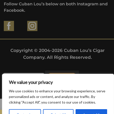
Follow Cuban Lou’s below on both Instagram and
Facebook.
Copyright © 2004-2026 Cuban Lou’s Cigar
Company. All Rights Reserved.
We value your privacy
We use cookies to enhance your browsing experience, serve
personalized ads or content, and analyze our traffic. By
clicking "Accept All", you consent to our use of cookies.
0