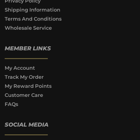
Privacy Policy
Shipping Information
Terms And Conditions
Wholesale Service
MEMBER LINKS
My Account
Track My Order
My Reward Points
Customer Care
FAQs
SOCIAL MEDIA