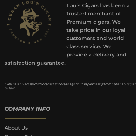
Lou’s Cigars has been a
trusted merchant of
Premium cigars. We
take pride in our loyal
customers and world
class service. We
provide a delivery and
satisfaction guarantee.
Cuban Lou’s is restricted for those under the age of 21. In purchasing from Cuban Lou’s you
by law.
COMPANY INFO
About Us