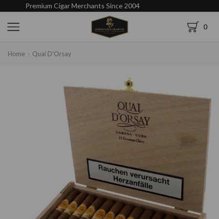
Premium Cigar Merchants Since 2004
0
Home
Quai D'Orsay