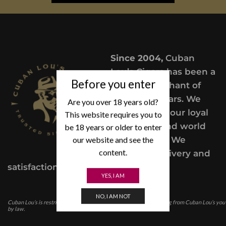
Since 2004,
Cuban
Lou’s Cigars has been a
Before you enter
trusted merchant of
Premium cigars. We
Are you over 18 years old?
take pride in our loyal
This website requires you to
customers and world
be 18 years or older to enter
our website and see the
class service. We
content.
provide a delivery and
satisfaction guarantee.
YES, I AM
NO, I AM NOT
Cuban Lou’s is restricted for those under the age of 21. In purchasing from Cuban Lou’s you
by law.