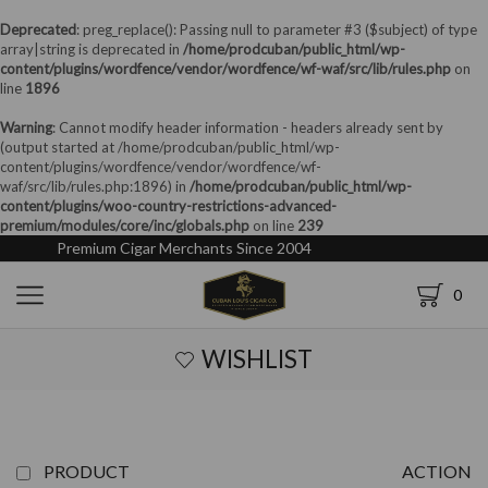
Deprecated
: preg_replace(): Passing null to parameter #3 ($subject) of type
array|string is deprecated in
/home/prodcuban/public_html/wp-
content/plugins/wordfence/vendor/wordfence/wf-waf/src/lib/rules.php
on
line
1896
Warning
: Cannot modify header information - headers already sent by
(output started at /home/prodcuban/public_html/wp-
content/plugins/wordfence/vendor/wordfence/wf-
waf/src/lib/rules.php:1896) in
/home/prodcuban/public_html/wp-
content/plugins/woo-country-restrictions-advanced-
premium/modules/core/inc/globals.php
on line
239
Premium Cigar Merchants Since 2004
0
WISHLIST
PRODUCT
ACTION