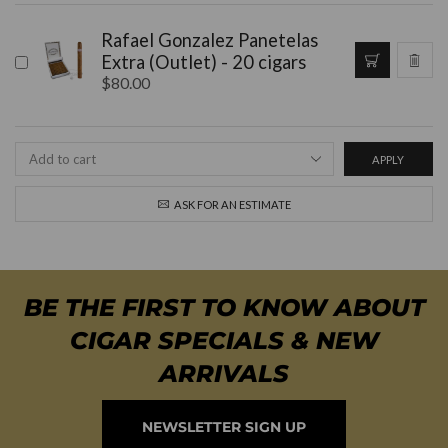
Rafael Gonzalez Panetelas
Extra (Outlet) - 20 cigars
$
80.00
APPLY
ASK FOR AN ESTIMATE
BE THE FIRST TO KNOW ABOUT
CIGAR SPECIALS & NEW
ARRIVALS
NEWSLETTER SIGN UP