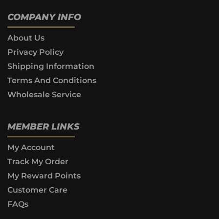
COMPANY INFO
About Us
Privacy Policy
Shipping Information
Terms And Conditions
Wholesale Service
MEMBER LINKS
My Account
Track My Order
My Reward Points
Customer Care
FAQs