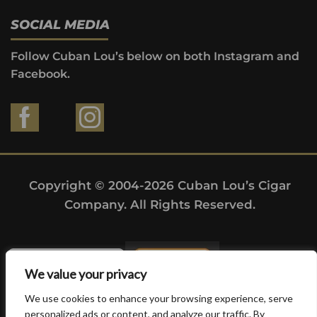
SOCIAL MEDIA
Follow Cuban Lou’s below on both Instagram and
Facebook.
Copyright © 2004-2026 Cuban Lou’s Cigar
Company. All Rights Reserved.
We value your privacy
We use cookies to enhance your browsing experience, serve
personalized ads or content, and analyze our traffic. By