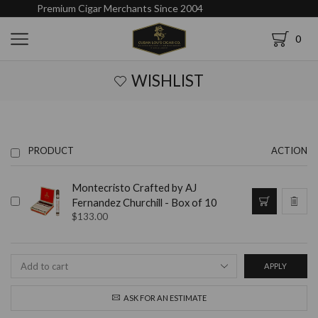
Premium Cigar Merchants Since 2004
0
WISHLIST
PRODUCT
ACTION
Montecristo Crafted by AJ
Fernandez Churchill - Box of 10
$
133.00
APPLY
ASK FOR AN ESTIMATE