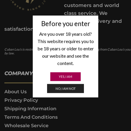
customers and world
class service. We
provide a delivery and
Before you enter
satisfaction guarantee.
Are you over 18 years old?
This website requires you to
be 18 years or older to enter
Cuban Lou’s is restricted for those under the age of 21. In purchasing from Cuban Lou’s you
by law.
our website and see the
content.
COMPANY INFO
YES, I AM
NO, I AM NOT
About Us
Privacy Policy
Shipping Information
Terms And Conditions
Wholesale Service