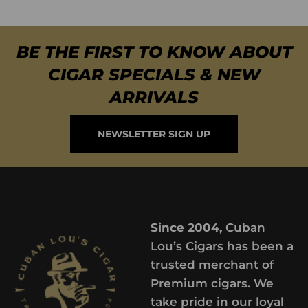
BE THE FIRST TO KNOW ABOUT
CIGAR SPECIALS & NEW
ARRIVALS
NEWSLETTER SIGN UP
Since 2004,
Cuban
Lou’s Cigars has been a
trusted merchant of
Premium cigars. We
take pride in our loyal