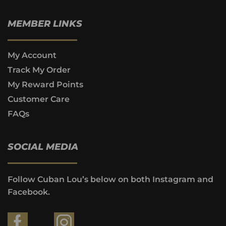
MEMBER LINKS
My Account
Track My Order
My Reward Points
Customer Care
FAQs
SOCIAL MEDIA
Follow Cuban Lou’s below on both Instagram and
Facebook.