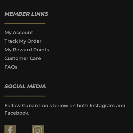
MEMBER LINKS
My Account
Track My Order
My Reward Points
Customer Care
FAQs
SOCIAL MEDIA
Follow Cuban Lou’s below on both Instagram and
Facebook.