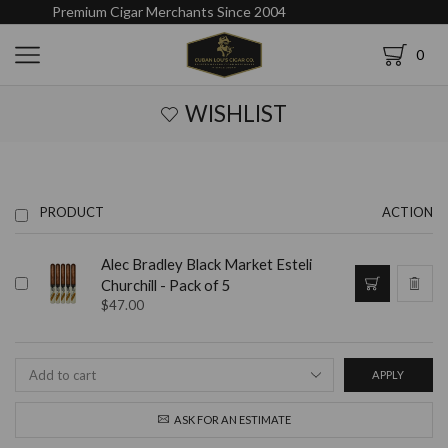
Premium Cigar Merchants Since 2004
0
WISHLIST
PRODUCT
ACTION
Alec Bradley Black Market Esteli
Churchill - Pack of 5
$
47.00
APPLY
ASK FOR AN ESTIMATE