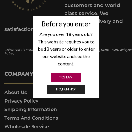
customers and world
class service. We
provide a delivery and
Before you enter
satisfaction guarantee.
Are you over 18 years old?
This website requires you to
be 18 years or older to enter
Cuban Lou’s is restricted for those under the age of 21. In purchasing from Cuban Lou’s you
by law.
our website and see the
content.
COMPANY INFO
YES, I AM
NO, I AM NOT
About Us
Privacy Policy
Shipping Information
Terms And Conditions
Wholesale Service