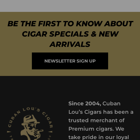
BE THE FIRST TO KNOW ABOUT
CIGAR SPECIALS & NEW
ARRIVALS
NEWSLETTER SIGN UP
Since 2004,
Cuban
Lou’s Cigars has been a
trusted merchant of
Premium cigars. We
take pride in our loyal